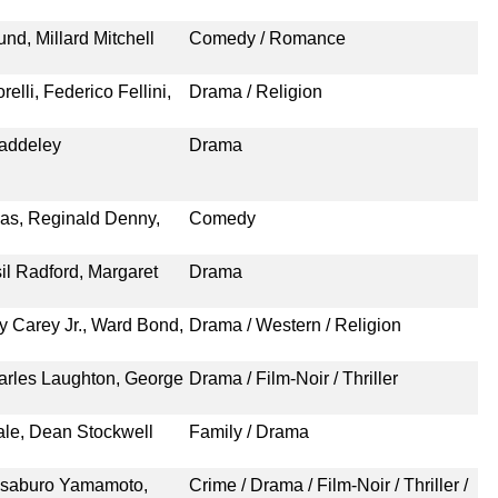
nd, Millard Mitchell
Comedy / Romance
elli, Federico Fellini,
Drama / Religion
Baddeley
Drama
las, Reginald Denny,
Comedy
il Radford, Margaret
Drama
 Carey Jr., Ward Bond,
Drama / Western / Religion
arles Laughton, George
Drama / Film-Noir / Thriller
ale, Dean Stockwell
Family / Drama
eisaburo Yamamoto,
Crime / Drama / Film-Noir / Thriller /