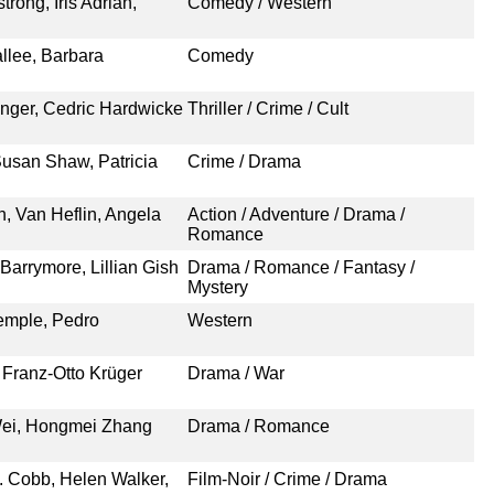
rong, Iris Adrian,
Comedy / Western
llee, Barbara
Comedy
anger, Cedric Hardwicke
Thriller / Crime / Cult
usan Shaw, Patricia
Crime / Drama
n, Van Heflin, Angela
Action / Adventure / Drama /
Romance
Barrymore, Lillian Gish
Drama / Romance / Fantasy /
Mystery
emple, Pedro
Western
Franz-Otto Krüger
Drama / War
Wei, Hongmei Zhang
Drama / Romance
. Cobb, Helen Walker,
Film-Noir / Crime / Drama