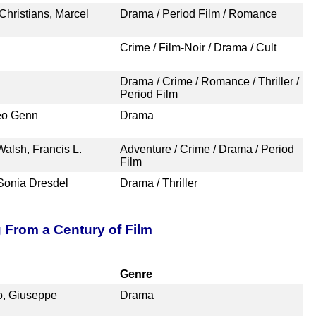
Christians, Marcel
Drama / Period Film / Romance
Crime / Film-Noir / Drama / Cult
Drama / Crime / Romance / Thriller /
Period Film
Leo Genn
Drama
alsh, Francis L.
Adventure / Crime / Drama / Period
Film
Sonia Dresdel
Drama / Thriller
g From a Century of Film
Genre
no, Giuseppe
Drama