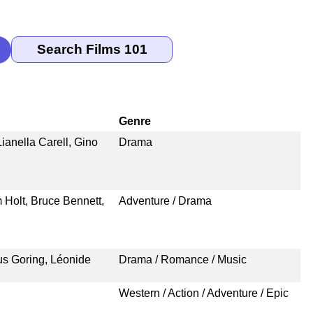
Genre
ianella Carell, Gino
Drama
 Holt, Bruce Bennett,
Adventure / Drama
us Goring, Léonide
Drama / Romance / Music
Western / Action / Adventure / Epic