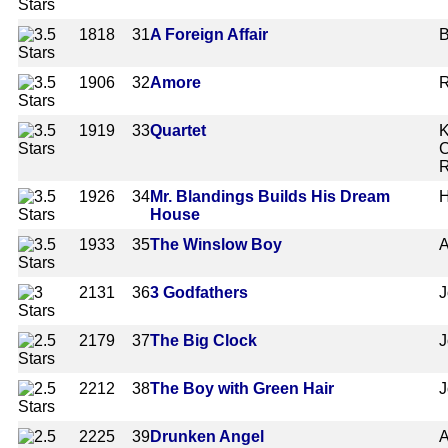
1818
31
A Foreign Affair
B
1906
32
Amore
R
1919
33
Quartet
K
C
R
1926
34
Mr. Blandings Builds His Dream
H
House
1933
35
The Winslow Boy
A
2131
36
3 Godfathers
J
2179
37
The Big Clock
J
2212
38
The Boy with Green Hair
J
2225
39
Drunken Angel
A