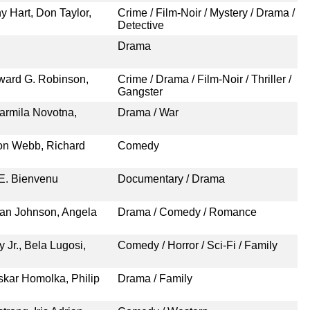
y Hart, Don Taylor,
Crime / Film-Noir / Mystery / Drama /
Detective
Drama
ward G. Robinson,
Crime / Drama / Film-Noir / Thriller /
Gangster
armila Novotna,
Drama / War
ton Webb, Richard
Comedy
 E. Bienvenu
Documentary / Drama
Van Johnson, Angela
Drama / Comedy / Romance
 Jr., Bela Lugosi,
Comedy / Horror / Sci-Fi / Family
skar Homolka, Philip
Drama / Family