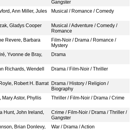
Gangster
ford, Ann Miller, Jules
Musical / Romance / Comedy
ezak, Gladys Cooper
Musical / Adventure / Comedy /
Romance
ne Revere, Barbara
Film-Noir / Drama / Romance /
Mystery
dré, Yvonne de Bray,
Drama
nn Richards, Wendell
Drama / Film-Noir / Thriller
Royle, Robert H. Barrat
Drama / History / Religion /
Biography
 Mary Astor, Phyllis
Thriller / Film-Noir / Drama / Crime
a Hunt, John Ireland,
Crime / Film-Noir / Drama / Thriller /
Gangster
hnson, Brian Donlevy,
War / Drama / Action