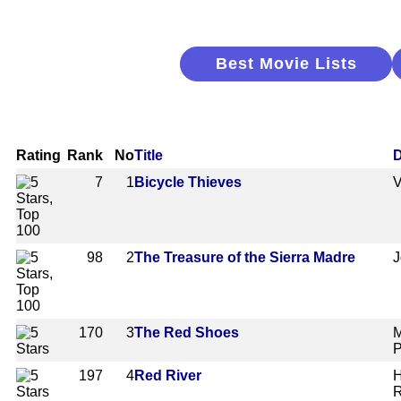
Best Movie Lists
Rating
Rank
No
Title
D
7
1
Bicycle Thieves
V
98
2
The Treasure of the Sierra Madre
J
170
3
The Red Shoes
M
P
197
4
Red River
H