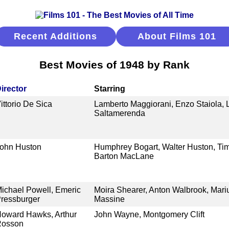
Recent Additions
About Films 101
Best Movies of 1948 by Rank
irector
Starring
ittorio De Sica
Lamberto Maggiorani, Enzo Staiola, L
Saltamerenda
ohn Huston
Humphrey Bogart, Walter Huston, Tim
Barton MacLane
ichael Powell, Emeric
Moira Shearer, Anton Walbrook, Mari
ressburger
Massine
oward Hawks, Arthur
John Wayne, Montgomery Clift
Rosson