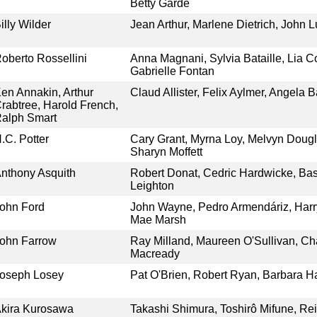
Betty Garde
illy Wilder
Jean Arthur, Marlene Dietrich, John Lu
oberto Rossellini
Anna Magnani, Sylvia Bataille, Lia Cor
Gabrielle Fontan
en Annakin, Arthur
Claud Allister, Felix Aylmer, Angela 
rabtree, Harold French,
alph Smart
.C. Potter
Cary Grant, Myrna Loy, Melvyn Doug
Sharyn Moffett
nthony Asquith
Robert Donat, Cedric Hardwicke, Bas
Leighton
ohn Ford
John Wayne, Pedro Armendáriz, Harry
Mae Marsh
ohn Farrow
Ray Milland, Maureen O'Sullivan, Ch
Macready
oseph Losey
Pat O'Brien, Robert Ryan, Barbara H
kira Kurosawa
Takashi Shimura, Toshirô Mifune, R