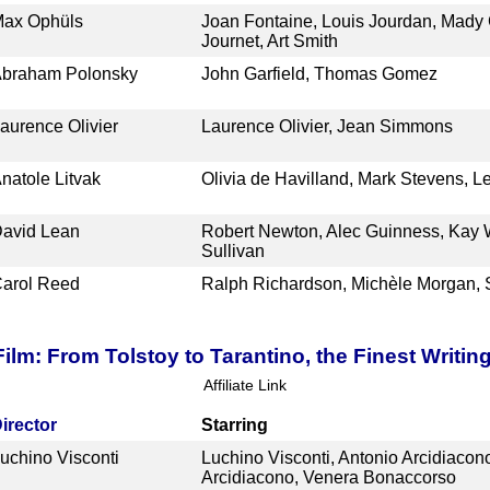
ax Ophüls
Joan Fontaine, Louis Jourdan, Mady 
Journet, Art Smith
braham Polonsky
John Garfield, Thomas Gomez
aurence Olivier
Laurence Olivier, Jean Simmons
natole Litvak
Olivia de Havilland, Mark Stevens, 
avid Lean
Robert Newton, Alec Guinness, Kay W
Sullivan
arol Reed
Ralph Richardson, Michèle Morgan, 
ilm: From Tolstoy to Tarantino, the Finest Writin
Affiliate Link
irector
Starring
uchino Visconti
Luchino Visconti, Antonio Arcidiaco
Arcidiacono, Venera Bonaccorso