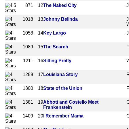
871
12
The Naked City
J
1018
13
Johnny Belinda
J
1058
14
Key Largo
J
1089
15
The Search
F
1211
16
Sitting Pretty
W
1289
17
Louisiana Story
R
1300
18
State of the Union
F
1381
19
Abbott and Costello Meet
C
Frankenstein
1409
20
I Remember Mama
G