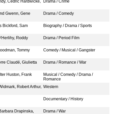
ndy, Cedric Hardwicke,
Drama / Crime
und Gwenn, Gene
Drama / Comedy
es Bickford, Sam
Biography / Drama / Sports
'Herlihy, Roddy
Drama / Period Film
 Goodman, Tommy
Comedy / Musical / Gangster
rre Claudé, Giulietta
Drama / Romance / War
ter Huston, Frank
Musical / Comedy / Drama /
Romance
Widmark, Robert Arthur,
Western
Documentary / History
Barbara Drapinska,
Drama / War