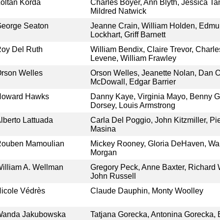
oltan Korda
Charles Boyer, Ann Blyth, Jessica Ta
Mildred Natwick
eorge Seaton
Jeanne Crain, William Holden, Edm
Lockhart, Griff Barnett
oy Del Ruth
William Bendix, Claire Trevor, Charl
Levene, William Frawley
rson Welles
Orson Welles, Jeanette Nolan, Dan O
McDowall, Edgar Barrier
Howard Hawks
Danny Kaye, Virginia Mayo, Benny
Dorsey, Louis Armstrong
lberto Lattuada
Carla Del Poggio, John Kitzmiller, Pie
Masina
ouben Mamoulian
Mickey Rooney, Gloria DeHaven, Wal
Morgan
illiam A. Wellman
Gregory Peck, Anne Baxter, Richard 
John Russell
icole Védrès
Claude Dauphin, Monty Woolley
Wanda Jakubowska
Tatjana Gorecka, Antonina Gorecka, 