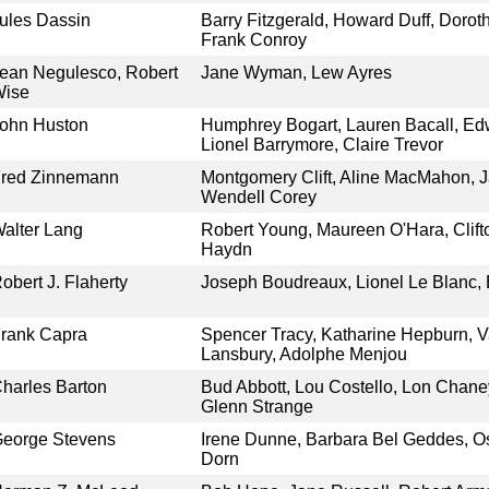
ules Dassin
Barry Fitzgerald, Howard Duff, Doroth
Frank Conroy
ean Negulesco, Robert
Jane Wyman, Lew Ayres
Wise
ohn Huston
Humphrey Bogart, Lauren Bacall, Ed
Lionel Barrymore, Claire Trevor
red Zinnemann
Montgomery Clift, Aline MacMahon, J
Wendell Corey
alter Lang
Robert Young, Maureen O'Hara, Clif
Haydn
obert J. Flaherty
Joseph Boudreaux, Lionel Le Blanc,
rank Capra
Spencer Tracy, Katharine Hepburn, 
Lansbury, Adolphe Menjou
harles Barton
Bud Abbott, Lou Costello, Lon Chaney
Glenn Strange
eorge Stevens
Irene Dunne, Barbara Bel Geddes, O
Dorn