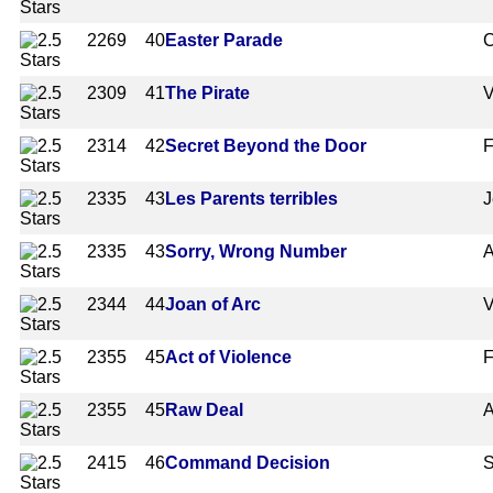
2269
40
Easter Parade
C
2309
41
The Pirate
V
2314
42
Secret Beyond the Door
F
2335
43
Les Parents terribles
J
2335
43
Sorry, Wrong Number
A
2344
44
Joan of Arc
V
2355
45
Act of Violence
F
2355
45
Raw Deal
A
2415
46
Command Decision