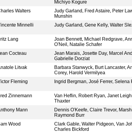
Michiyo Kogure
harles Walters
Judy Garland, Fred Astaire, Peter Law
Munshin
incente Minnelli
Judy Garland, Gene Kelly, Walter Sl
ritz Lang
Joan Bennett, Michael Redgrave, An
O'Neil, Natalie Schafer
ean Cocteau
Jean Marais, Josette Day, Marcel An
Gabrielle Dorziat
natole Litvak
Barbara Stanwyck, Burt Lancaster, A
Corey, Harold Vermilyea
ictor Fleming
Ingrid Bergman, José Ferrer, Selena 
red Zinnemann
Van Heflin, Robert Ryan, Janet Leigh,
Thaxter
nthony Mann
Dennis O'Keefe, Claire Trevor, Marsh
Raymond Burr
Sam Wood
Clark Gable, Walter Pidgeon, Van Jo
Charles Bickford