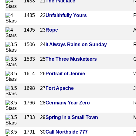
1433
21
The Paleface
N
1485
22
Unfaithfully Yours
P
1495
23
Rope
A
1506
24
It Always Rains on Sunday
R
1533
25
The Three Musketeers
G
1614
26
Portrait of Jennie
W
1698
27
Fort Apache
J
1766
28
Germany Year Zero
R
1783
29
Spring in a Small Town
M
1791
30
Call Northside 777
H