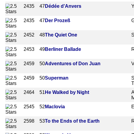
2435
47
Dédée d'Anvers
Y
2435
47
Der Prozeß
G
2452
48
The Quiet One
S
2453
49
Berliner Ballade
R
2459
50
Adventures of Don Juan
V
2459
50
Superman
S
T
2464
51
He Walked by Night
A
2545
52
Maclovia
E
2598
53
To the Ends of the Earth
R