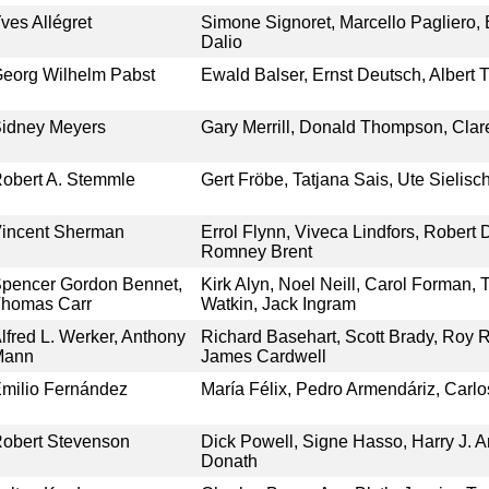
ves Allégret
Simone Signoret, Marcello Pagliero, 
Dalio
eorg Wilhelm Pabst
Ewald Balser, Ernst Deutsch, Albert 
idney Meyers
Gary Merrill, Donald Thompson, Cla
obert A. Stemmle
Gert Fröbe, Tatjana Sais, Ute Sielisc
incent Sherman
Errol Flynn, Viveca Lindfors, Robert 
Romney Brent
pencer Gordon Bennet,
Kirk Alyn, Noel Neill, Carol Forman,
homas Carr
Watkin, Jack Ingram
lfred L. Werker, Anthony
Richard Basehart, Scott Brady, Roy Ro
Mann
James Cardwell
milio Fernández
María Félix, Pedro Armendáriz, Car
obert Stevenson
Dick Powell, Signe Hasso, Harry J. A
Donath