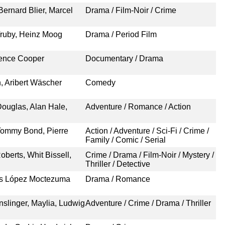
Bernard Blier, Marcel
Drama / Film-Noir / Crime
Truby, Heinz Moog
Drama / Period Film
rence Cooper
Documentary / Drama
h, Aribert Wäscher
Comedy
Douglas, Alan Hale,
Adventure / Romance / Action
 Tommy Bond, Pierre
Action / Adventure / Sci-Fi / Crime /
Family / Comic / Serial
berts, Whit Bissell,
Crime / Drama / Film-Noir / Mystery /
Thriller / Detective
los López Moctezuma
Drama / Romance
nslinger, Maylia, Ludwig
Adventure / Crime / Drama / Thriller