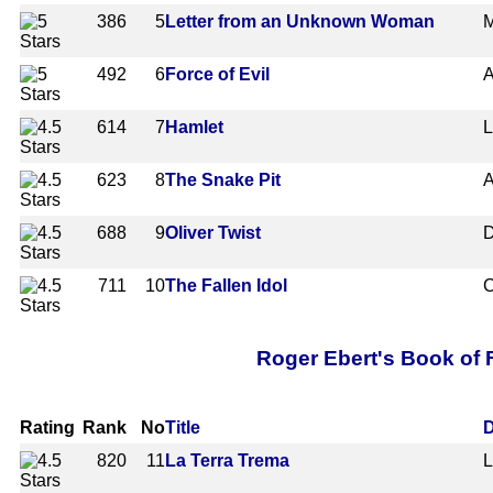
386
5
Letter from an Unknown Woman
M
492
6
Force of Evil
A
614
7
Hamlet
L
623
8
The Snake Pit
A
688
9
Oliver Twist
D
711
10
The Fallen Idol
C
Roger Ebert's Book of F
Rating
Rank
No
Title
D
820
11
La Terra Trema
L