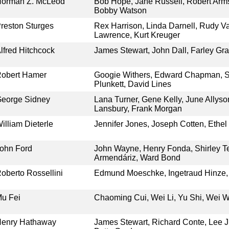
orman Z. McLeod
Bob Hope, Jane Russell, Robert Armst
Bobby Watson
reston Sturges
Rex Harrison, Linda Darnell, Rudy Va
Lawrence, Kurt Kreuger
lfred Hitchcock
James Stewart, John Dall, Farley Gr
obert Hamer
Googie Withers, Edward Chapman, S
Plunkett, David Lines
eorge Sidney
Lana Turner, Gene Kelly, June Allyso
Lansbury, Frank Morgan
illiam Dieterle
Jennifer Jones, Joseph Cotten, Ethel 
ohn Ford
John Wayne, Henry Fonda, Shirley T
Armendáriz, Ward Bond
oberto Rossellini
Edmund Moeschke, Ingetraud Hinze, 
u Fei
Chaoming Cui, Wei Li, Yu Shi, Wei 
enry Hathaway
James Stewart, Richard Conte, Lee J