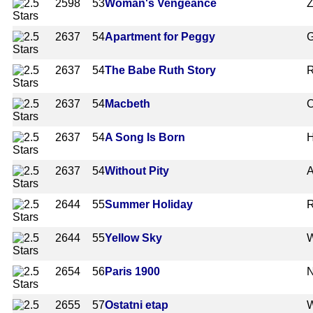
2598
53
Woman's Vengeance
Z
2637
54
Apartment for Peggy
G
2637
54
The Babe Ruth Story
R
2637
54
Macbeth
O
2637
54
A Song Is Born
2637
54
Without Pity
A
2644
55
Summer Holiday
R
2644
55
Yellow Sky
W
2654
56
Paris 1900
N
2655
57
Ostatni etap