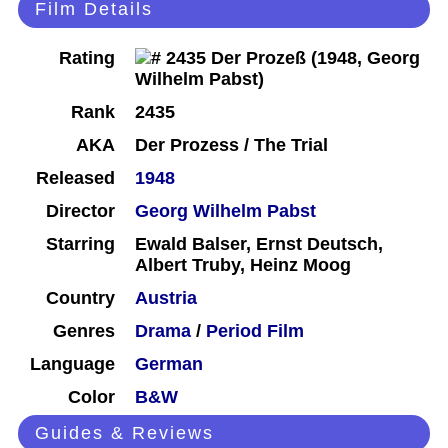
Film Details
Rating
Rank
2435
AKA
Der Prozess / The Trial
Released
1948
Director
Georg Wilhelm Pabst
Starring
Ewald Balser, Ernst Deutsch,
Albert Truby, Heinz Moog
Country
Austria
Genres
Drama
/
Period Film
Language
German
Color
B&W
Guides & Reviews