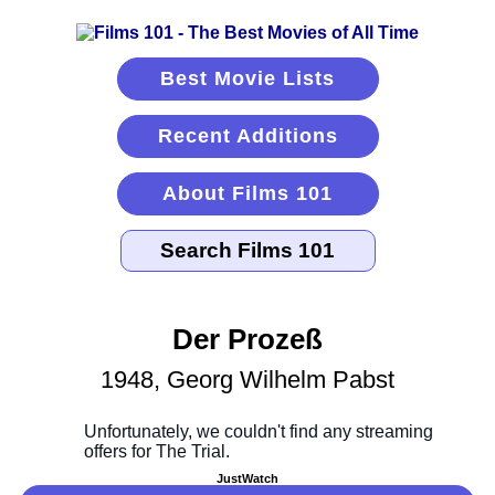
Best Movie Lists
Recent Additions
About Films 101
Der Prozeß
1948, Georg Wilhelm Pabst
JustWatch