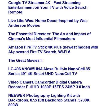
Google TV Streamer 4K - Fast Streaming
Entertainment on Your TV with Voice Search
Remote
Live Like Wes: Home Decor Inspired by Wes
Anderson Movies
The Essential Directors: The Art and Impact of
Cinema's Most Influential Filmmakers
Amazon Fire TV Stick 4K Plus (newest model) with
AI-powered Fire TV Search, Wi-Fi 6
The Great Movies II
LG 49NANO85UNA Alexa Built-in NanoCell 85
Series 49" 4K Smart UHD NanoCell TV
Video Camera Camcorder Digital Camera
Recorder Full HD 1080P 15FPS 24MP 3.0 Inch
NEEWER Photography Lighting Kit with
Backdrops, 8.5x10ft Backdrop Stands, 5700K
800W