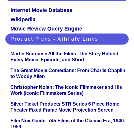
Internet Movie Database
Wikipedia
Movie Review Query Engine
Product Picks - Affiliate Links
Martin Scorsese All the Films: The Story Behind
Every Movie, Episode, and Short
The Great Movie Comedians: From Charlie Chaplin
to Woody Allen
Christopher Nolan: The Iconic Filmmaker and His
Work (Iconic Filmmakers Series)
Silver Ticket Products STR Series 6 Piece Home
Theater Fixed Frame Movie Projection Screen
Film Noir Guide: 745 Films of the Classic Era, 1940-
1959