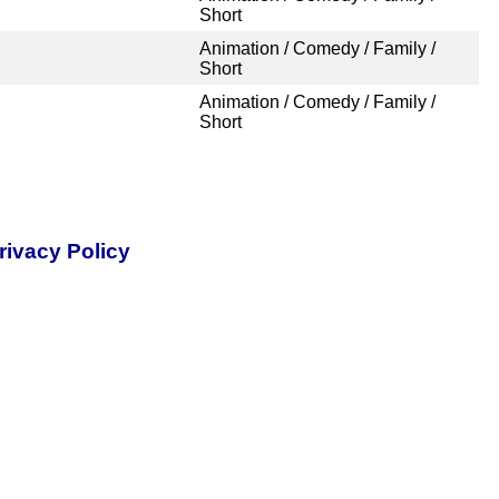
Short
Animation / Comedy / Family /
Short
Animation / Comedy / Family /
Short
rivacy Policy