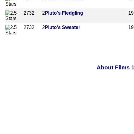
2732
2
Pluto's Fledgling
19
2732
2
Pluto's Sweater
19
About Films 