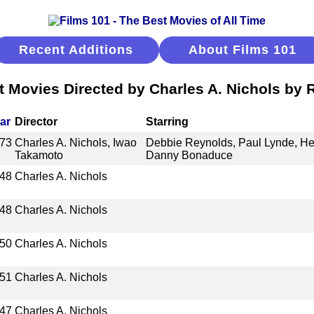
Recent Additions
About Films 101
t Movies Directed by Charles A. Nichols by 
ar
Director
Starring
73
Charles A. Nichols, Iwao
Debbie Reynolds, Paul Lynde, He
Takamoto
Danny Bonaduce
48
Charles A. Nichols
48
Charles A. Nichols
50
Charles A. Nichols
51
Charles A. Nichols
47
Charles A. Nichols