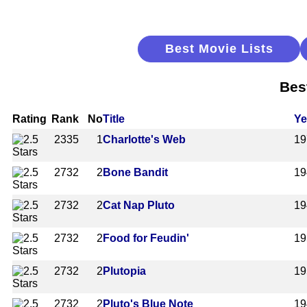
Best Movie Lists
Bes
Rating
Rank
No
Title
Ye
2335
1
Charlotte's Web
19
2732
2
Bone Bandit
19
2732
2
Cat Nap Pluto
19
2732
2
Food for Feudin'
19
2732
2
Plutopia
19
2732
2
Pluto's Blue Note
19