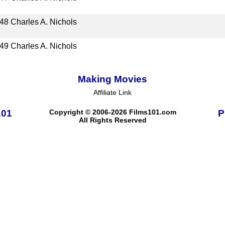
48
Charles A. Nichols
49
Charles A. Nichols
Making Movies
Affiliate Link
101
Copyright © 2006-2026 Films101.com
P
All Rights Reserved