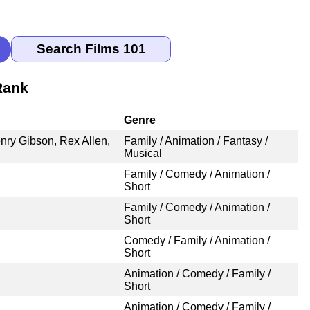
Rank
Genre
nry Gibson, Rex Allen,
Family / Animation / Fantasy /
Musical
Family / Comedy / Animation /
Short
Family / Comedy / Animation /
Short
Comedy / Family / Animation /
Short
Animation / Comedy / Family /
Short
Animation / Comedy / Family /