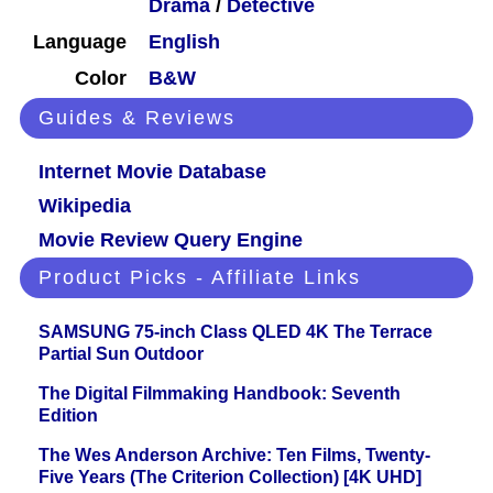
Drama
/
Detective
Language
English
Color
B&W
Guides & Reviews
Internet Movie Database
Wikipedia
Movie Review Query Engine
Product Picks - Affiliate Links
SAMSUNG 75-inch Class QLED 4K The Terrace
Partial Sun Outdoor
The Digital Filmmaking Handbook: Seventh
Edition
The Wes Anderson Archive: Ten Films, Twenty-
Five Years (The Criterion Collection) [4K UHD]