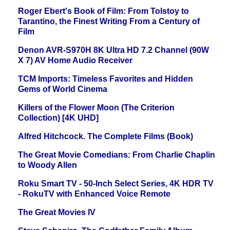
Roger Ebert's Book of Film: From Tolstoy to
Tarantino, the Finest Writing From a Century of
Film
Denon AVR-S970H 8K Ultra HD 7.2 Channel (90W
X 7) AV Home Audio Receiver
TCM Imports: Timeless Favorites and Hidden
Gems of World Cinema
Killers of the Flower Moon (The Criterion
Collection) [4K UHD]
Alfred Hitchcock. The Complete Films (Book)
The Great Movie Comedians: From Charlie Chaplin
to Woody Allen
Roku Smart TV - 50-Inch Select Series, 4K HDR TV
- RokuTV with Enhanced Voice Remote
The Great Movies IV