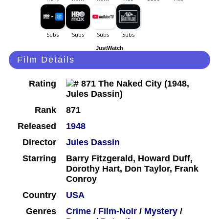
JustWatch
Film Details
Rating
Rank
871
Released
1948
Director
Jules Dassin
Starring
Barry Fitzgerald, Howard Duff,
Dorothy Hart, Don Taylor, Frank
Conroy
Country
USA
Genres
Crime
/
Film-Noir
/
Mystery
/