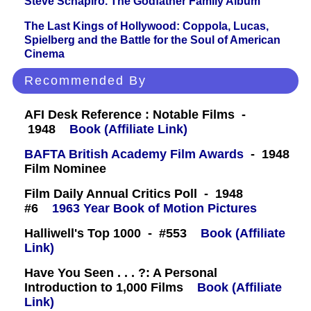
Steve Schapiro. The Godfather Family Album
The Last Kings of Hollywood: Coppola, Lucas,
Spielberg and the Battle for the Soul of American
Cinema
Recommended By
AFI Desk Reference : Notable Films -
1948
Book (Affiliate Link)
BAFTA British Academy Film Awards
- 1948
Film Nominee
Film Daily Annual Critics Poll - 1948
#6
1963 Year Book of Motion Pictures
Halliwell's Top 1000 - #553
Book (Affiliate
Link)
Have You Seen . . . ?: A Personal
Introduction to 1,000 Films
Book (Affiliate
Link)