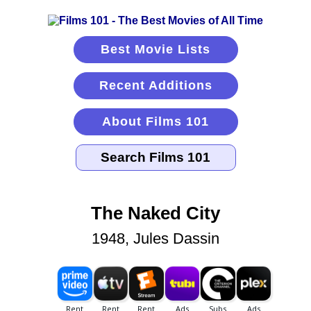
Best Movie Lists
Recent Additions
About Films 101
The Naked City
1948, Jules Dassin