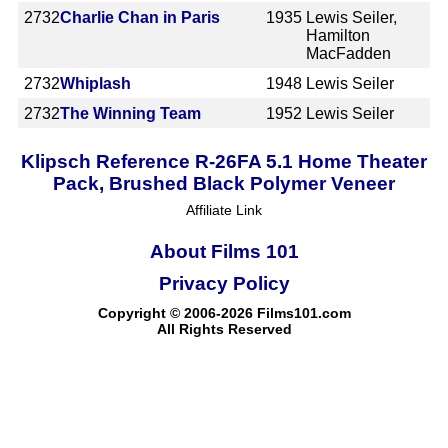
2732
Charlie Chan in Paris
1935
Lewis Seiler,
Hamilton
MacFadden
2732
Whiplash
1948
Lewis Seiler
2732
The Winning Team
1952
Lewis Seiler
Klipsch Reference R-26FA 5.1 Home Theater
Pack, Brushed Black Polymer Veneer
Affiliate Link
About Films 101
Privacy Policy
Copyright © 2006-2026 Films101.com
All Rights Reserved