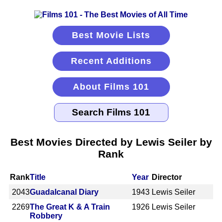
Best Movie Lists
Recent Additions
About Films 101
Best Movies Directed by Lewis Seiler by
Rank
Rank
Title
Year
Director
2043
Guadalcanal Diary
1943
Lewis Seiler
2269
The Great K & A Train
1926
Lewis Seiler
Robbery