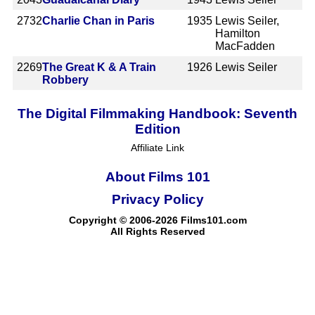
2732
Charlie Chan in Paris
1935
Lewis Seiler,
Hamilton
MacFadden
2269
The Great K & A Train
1926
Lewis Seiler
Robbery
The Digital Filmmaking Handbook: Seventh
Edition
Affiliate Link
About Films 101
Privacy Policy
Copyright © 2006-2026 Films101.com
All Rights Reserved