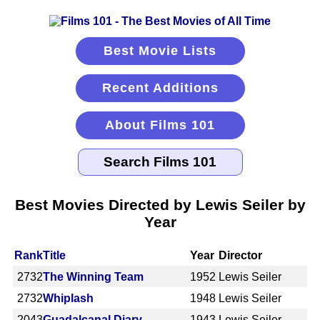
Best Movie Lists
Recent Additions
About Films 101
Best Movies Directed by Lewis Seiler by
Year
Rank
Title
Year
Director
2732
The Winning Team
1952
Lewis Seiler
2732
Whiplash
1948
Lewis Seiler
2043
Guadalcanal Diary
1943
Lewis Seiler