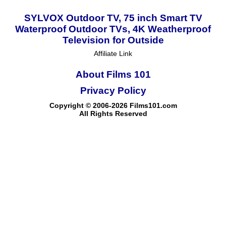
SYLVOX Outdoor TV, 75 inch Smart TV
Waterproof Outdoor TVs, 4K Weatherproof
Television for Outside
Affiliate Link
About Films 101
Privacy Policy
Copyright © 2006-2026 Films101.com
All Rights Reserved