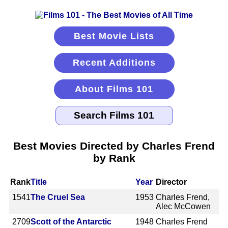
Best Movie Lists
Recent Additions
About Films 101
Best Movies Directed by Charles Frend
by Rank
Rank
Title
Year
Director
1541
The Cruel Sea
1953
Charles Frend,
Alec McCowen
2709
Scott of the Antarctic
1948
Charles Frend