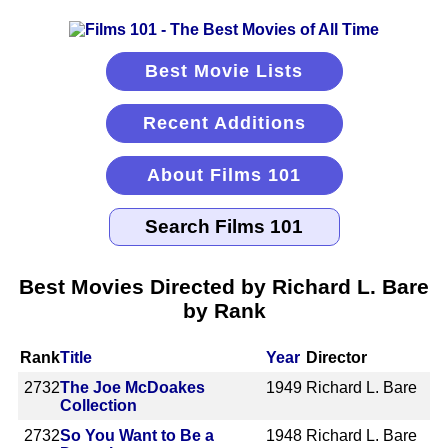
Best Movie Lists
Recent Additions
About Films 101
Best Movies Directed by Richard L. Bare
by Rank
Rank
Title
Year
Director
2732
The Joe McDoakes
1949
Richard L. Bare
Collection
2732
So You Want to Be a
1948
Richard L. Bare