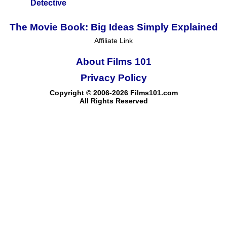
Detective
The Movie Book: Big Ideas Simply Explained
Affiliate Link
About Films 101
Privacy Policy
Copyright © 2006-2026 Films101.com
All Rights Reserved