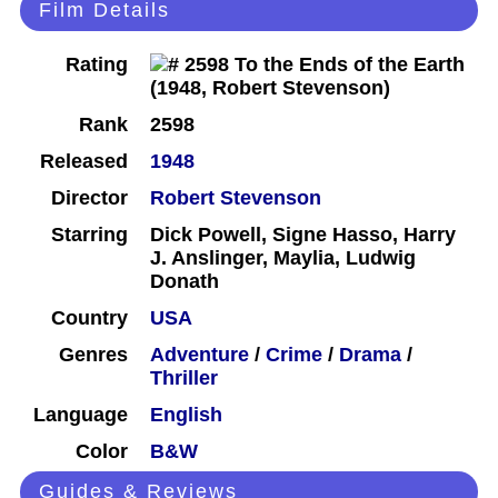
Film Details
Rating
Rank
2598
Released
1948
Director
Robert Stevenson
Starring
Dick Powell, Signe Hasso, Harry
J. Anslinger, Maylia, Ludwig
Donath
Country
USA
Genres
Adventure
/
Crime
/
Drama
/
Thriller
Language
English
Color
B&W
Guides & Reviews