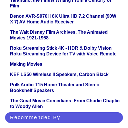
Tarantino, the Finest Writing From a Century of
Film
Denon AVR-S970H 8K Ultra HD 7.2 Channel (90W
X 7) AV Home Audio Receiver
The Walt Disney Film Archives. The Animated
Movies 1921-1968
Roku Streaming Stick 4K - HDR & Dolby Vision
Roku Streaming Device for TV with Voice Remote
Making Movies
KEF LS50 Wireless II Speakers, Carbon Black
Polk Audio T15 Home Theater and Stereo
Bookshelf Speakers
The Great Movie Comedians: From Charlie Chaplin
to Woody Allen
Recommended By