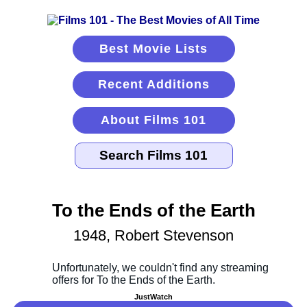
Best Movie Lists
Recent Additions
About Films 101
To the Ends of the Earth
1948, Robert Stevenson
JustWatch