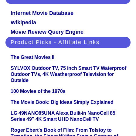
Internet Movie Database
Wikipedia
Movie Review Query Engine
Product Picks - Affiliate Links
The Great Movies II
SYLVOX Outdoor TV, 75 inch Smart TV Waterproof
Outdoor TVs, 4K Weatherproof Television for
Outside
100 Movies of the 1970s
The Movie Book: Big Ideas Simply Explained
LG 49NANO85UNA Alexa Built-in NanoCell 85
Series 49" 4K Smart UHD NanoCell TV
Roger Ebert's Book of Film: From Tolstoy to