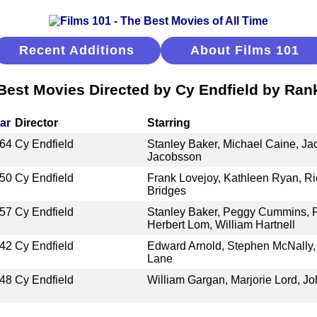
Recent Additions
About Films 101
Best Movies Directed by Cy Endfield by Ran
ar
Director
Starring
64
Cy Endfield
Stanley Baker, Michael Caine, Ja
Jacobsson
50
Cy Endfield
Frank Lovejoy, Kathleen Ryan, Ri
Bridges
57
Cy Endfield
Stanley Baker, Peggy Cummins, 
Herbert Lom, William Hartnell
42
Cy Endfield
Edward Arnold, Stephen McNally, 
Lane
48
Cy Endfield
William Gargan, Marjorie Lord, J