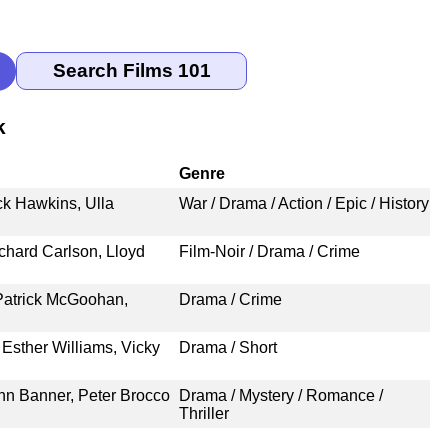
k
Genre
ck Hawkins, Ulla
War / Drama / Action / Epic / History
chard Carlson, Lloyd
Film-Noir / Drama / Crime
Patrick McGoohan,
Drama / Crime
Esther Williams, Vicky
Drama / Short
ohn Banner, Peter Brocco
Drama / Mystery / Romance /
Thriller