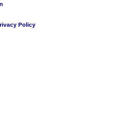
on
rivacy Policy