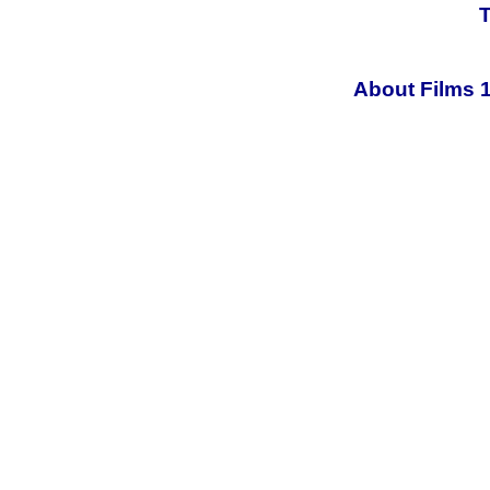
T
About Films 