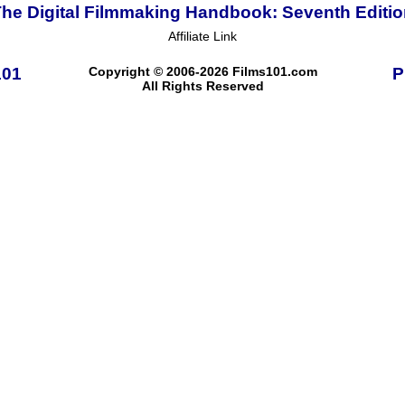
he Digital Filmmaking Handbook: Seventh Editi
Affiliate Link
101
Copyright © 2006-2026 Films101.com
P
All Rights Reserved