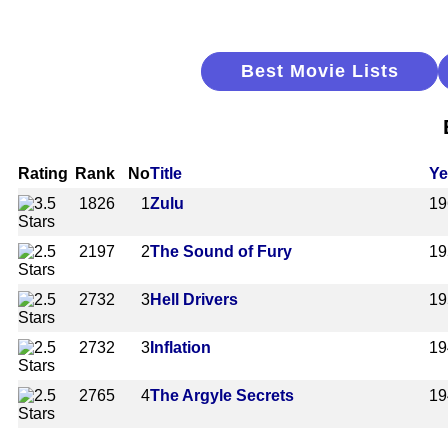
Best Movie Lists
Rating
Rank
No
Title
Ye
1826
1
Zulu
19
2197
2
The Sound of Fury
19
2732
3
Hell Drivers
19
2732
3
Inflation
19
2765
4
The Argyle Secrets
19