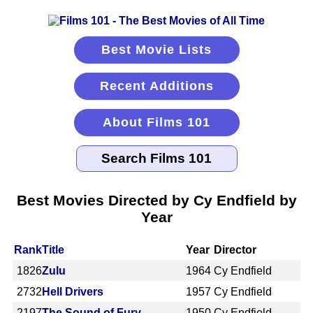
Best Movie Lists
Recent Additions
About Films 101
Best Movies Directed by Cy Endfield by
Year
Rank
Title
Year
Director
1826
Zulu
1964
Cy Endfield
2732
Hell Drivers
1957
Cy Endfield
2197
The Sound of Fury
1950
Cy Endfield