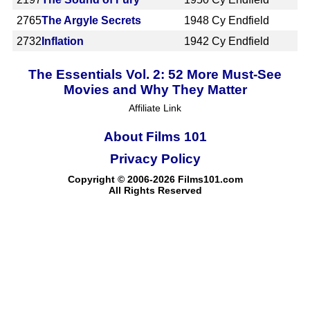
2765
The Argyle Secrets
1948
Cy Endfield
2732
Inflation
1942
Cy Endfield
The Essentials Vol. 2: 52 More Must-See
Movies and Why They Matter
Affiliate Link
About Films 101
Privacy Policy
Copyright © 2006-2026 Films101.com
All Rights Reserved