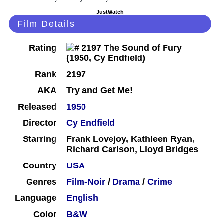
JustWatch
Film Details
Rating
Rank
2197
AKA
Try and Get Me!
Released
1950
Director
Cy Endfield
Starring
Frank Lovejoy, Kathleen Ryan,
Richard Carlson, Lloyd Bridges
Country
USA
Genres
Film-Noir
/
Drama
/
Crime
Language
English
Color
B&W