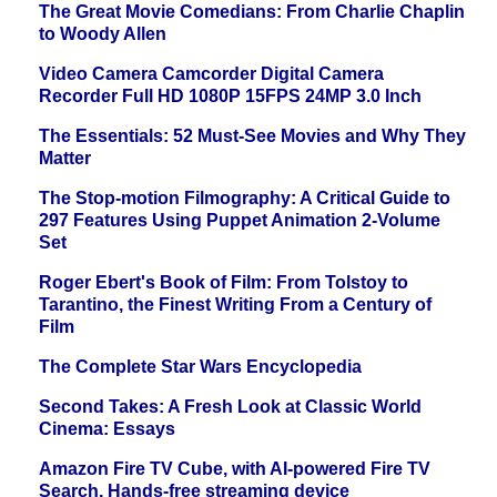
The Great Movie Comedians: From Charlie Chaplin
to Woody Allen
Video Camera Camcorder Digital Camera
Recorder Full HD 1080P 15FPS 24MP 3.0 Inch
The Essentials: 52 Must-See Movies and Why They
Matter
The Stop-motion Filmography: A Critical Guide to
297 Features Using Puppet Animation 2-Volume
Set
Roger Ebert's Book of Film: From Tolstoy to
Tarantino, the Finest Writing From a Century of
Film
The Complete Star Wars Encyclopedia
Second Takes: A Fresh Look at Classic World
Cinema: Essays
Amazon Fire TV Cube, with AI-powered Fire TV
Search, Hands-free streaming device