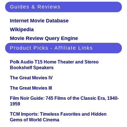
Guides & Reviews
Internet Movie Database
Wikipedia
Movie Review Query Engine
Product Picks - Affiliate Links
Polk Audio T15 Home Theater and Stereo
Bookshelf Speakers
The Great Movies IV
The Great Movies III
Film Noir Guide: 745 Films of the Classic Era, 1940-
1959
TCM Imports: Timeless Favorites and Hidden
Gems of World Cinema