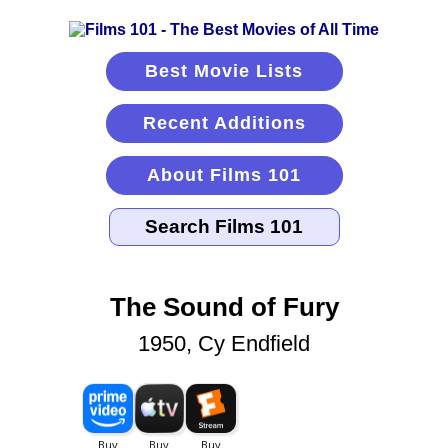
Best Movie Lists
Recent Additions
About Films 101
The Sound of Fury
1950, Cy Endfield