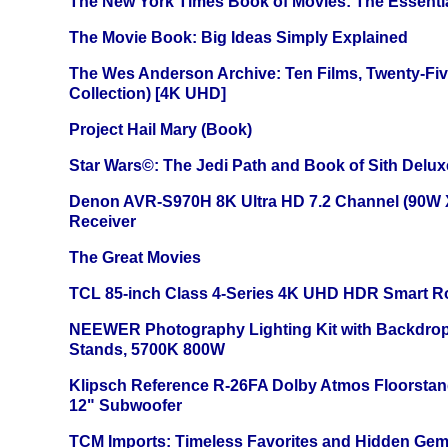
The New York Times Book of Movies: The Essentia
The Movie Book: Big Ideas Simply Explained
The Wes Anderson Archive: Ten Films, Twenty-Five
Collection) [4K UHD]
Project Hail Mary (Book)
Star Wars©: The Jedi Path and Book of Sith Delux
Denon AVR-S970H 8K Ultra HD 7.2 Channel (90W 
Receiver
The Great Movies
TCL 85-inch Class 4-Series 4K UHD HDR Smart R
NEEWER Photography Lighting Kit with Backdrop
Stands, 5700K 800W
Klipsch Reference R-26FA Dolby Atmos Floorsta
12" Subwoofer
TCM Imports: Timeless Favorites and Hidden Gem