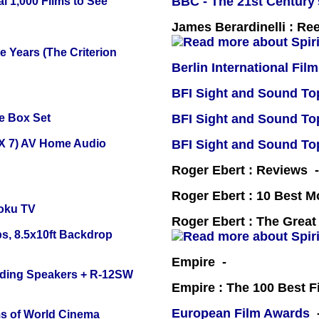
BBC - The 21st Century'
l 1,000 Films to See
James Berardinelli : R
 Years (The Criterion
Berlin International Film
BFI Sight and Sound Top
e Box Set
BFI Sight and Sound Top
X 7) AV Home Audio
BFI Sight and Sound Top
Roger Ebert : Reviews
Roger Ebert : 10 Best M
oku TV
Roger Ebert : The Great
s, 8.5x10ft Backdrop
Empire -
nding Speakers + R-12SW
Empire : The 100 Best 
European Film Awards
-
s of World Cinema