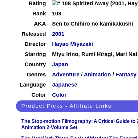
Rating
Rank
108
AKA
Sen to Chihiro no kamikakushi
Released
2001
Director
Hayao Miyazaki
Starring
Miyu Irino, Rumi Hîragi, Mari Nat
Country
Japan
Genres
Adventure
/
Animation
/
Fantasy
Language
Japanese
Color
Color
Product Picks - Affiliate Links
The Stop-motion Filmography: A Critical Guide to
Animation 2-Volume Set