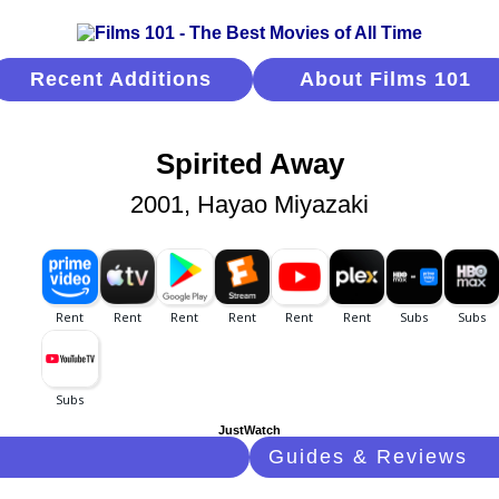
Recent Additions
About Films 101
Spirited Away
2001, Hayao Miyazaki
JustWatch
Guides & Reviews