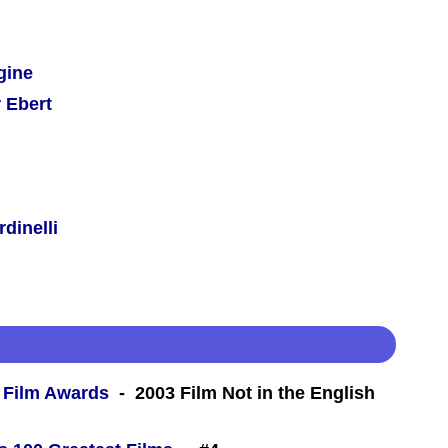
gine
 Ebert
dinelli
 Film Awards
- 2003 Film Not in the English