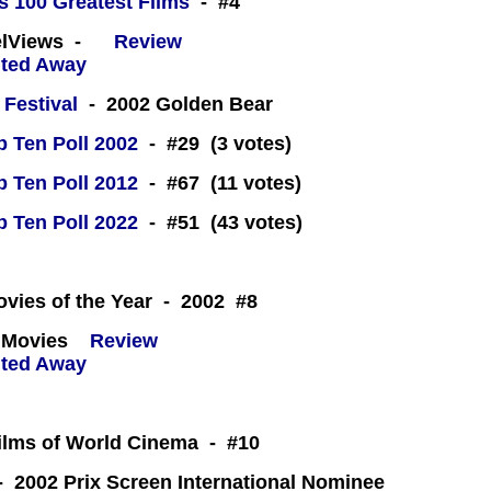
s 100 Greatest Films
- #4
eelViews -
Review
 Festival
- 2002 Golden Bear
 Ten Poll 2002
- #29 (3 votes)
 Ten Poll 2012
- #67 (11 votes)
 Ten Poll 2022
- #51 (43 votes)
 -
ovies of the Year - 2002 #8
 Movies
Review
Films of World Cinema - #10
 2002 Prix Screen International Nominee