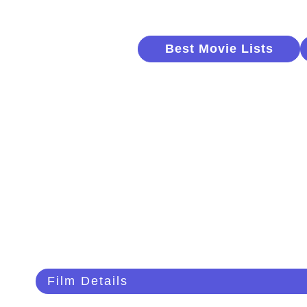
Best Movie Lists
Film Details