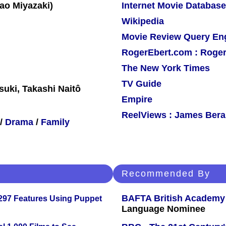
Internet Movie Database
Wikipedia
Movie Review Query En
RogerEbert.com : Roger
The New York Times
TV Guide
suki, Takashi Naitô
Empire
ReelViews : James Berar
/
Drama
/
Family
Recommended By
BAFTA British Academy
 297 Features Using Puppet
Language Nominee