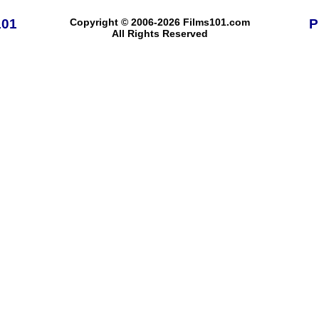
101
Copyright © 2006-2026 Films101.com
P
All Rights Reserved