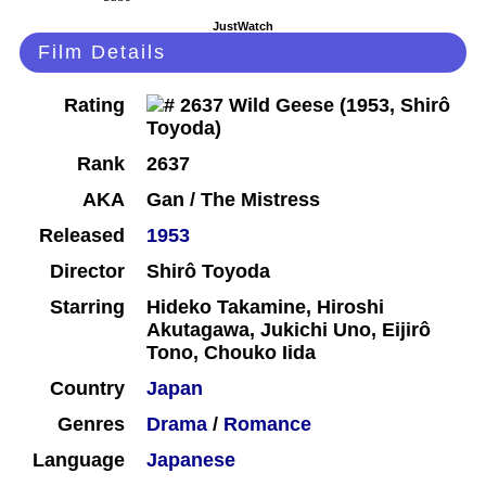
JustWatch
Film Details
Rating
Rank
2637
AKA
Gan / The Mistress
Released
1953
Director
Shirô Toyoda
Starring
Hideko Takamine, Hiroshi
Akutagawa, Jukichi Uno, Eijirô
Tono, Chouko Iida
Country
Japan
Genres
Drama
/
Romance
Language
Japanese