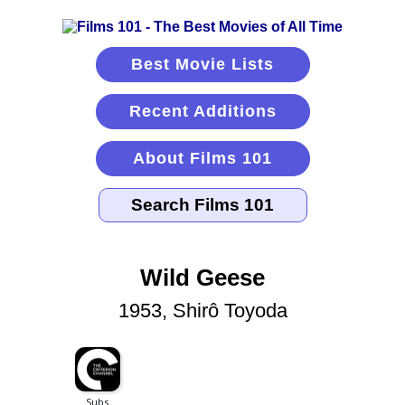
Best Movie Lists
Recent Additions
About Films 101
Wild Geese
1953, Shirô Toyoda