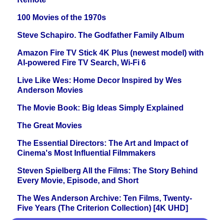
100 Movies of the 1970s
Steve Schapiro. The Godfather Family Album
Amazon Fire TV Stick 4K Plus (newest model) with
AI-powered Fire TV Search, Wi-Fi 6
Live Like Wes: Home Decor Inspired by Wes
Anderson Movies
The Movie Book: Big Ideas Simply Explained
The Great Movies
The Essential Directors: The Art and Impact of
Cinema's Most Influential Filmmakers
Steven Spielberg All the Films: The Story Behind
Every Movie, Episode, and Short
The Wes Anderson Archive: Ten Films, Twenty-
Five Years (The Criterion Collection) [4K UHD]