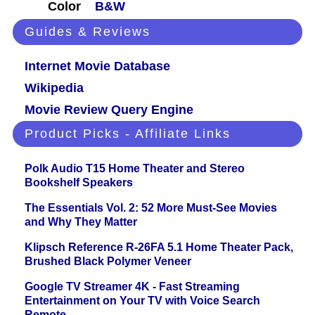
Color
B&W
Guides & Reviews
Internet Movie Database
Wikipedia
Movie Review Query Engine
Product Picks - Affiliate Links
Polk Audio T15 Home Theater and Stereo
Bookshelf Speakers
The Essentials Vol. 2: 52 More Must-See Movies
and Why They Matter
Klipsch Reference R-26FA 5.1 Home Theater Pack,
Brushed Black Polymer Veneer
Google TV Streamer 4K - Fast Streaming
Entertainment on Your TV with Voice Search
Remote