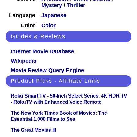
Mystery
/
Thriller
Language
Japanese
Color
Color
Guides & Reviews
Internet Movie Database
Wikipedia
Movie Review Query Engine
Product Picks - Affiliate Links
Roku Smart TV - 50-Inch Select Series, 4K HDR TV
- RokuTV with Enhanced Voice Remote
The New York Times Book of Movies: The
Essential 1,000 Films to See
The Great Movies III