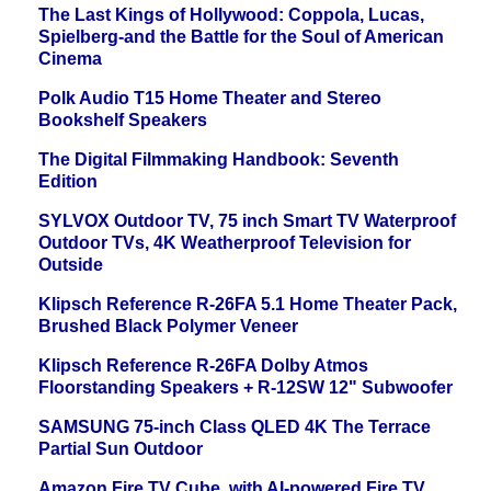
The Last Kings of Hollywood: Coppola, Lucas,
Spielberg-and the Battle for the Soul of American
Cinema
Polk Audio T15 Home Theater and Stereo
Bookshelf Speakers
The Digital Filmmaking Handbook: Seventh
Edition
SYLVOX Outdoor TV, 75 inch Smart TV Waterproof
Outdoor TVs, 4K Weatherproof Television for
Outside
Klipsch Reference R-26FA 5.1 Home Theater Pack,
Brushed Black Polymer Veneer
Klipsch Reference R-26FA Dolby Atmos
Floorstanding Speakers + R-12SW 12" Subwoofer
SAMSUNG 75-inch Class QLED 4K The Terrace
Partial Sun Outdoor
Amazon Fire TV Cube, with AI-powered Fire TV