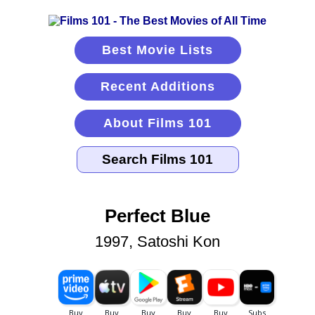
Best Movie Lists
Recent Additions
About Films 101
Perfect Blue
1997, Satoshi Kon