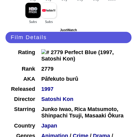
JustWatch
Film Details
Rating
Rank
2779
AKA
Pâfekuto burû
Released
1997
Director
Satoshi Kon
Starring
Junko Iwao, Rica Matsumoto,
Shinpachi Tsuji, Masaaki Ôkura
Country
Japan
Genres
Animation
/
Crime
/
Drama
/