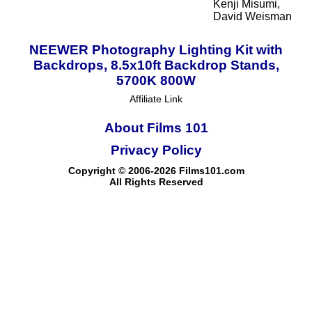
Kenji Misumi,
David Weisman
NEEWER Photography Lighting Kit with
Backdrops, 8.5x10ft Backdrop Stands,
5700K 800W
Affiliate Link
About Films 101
Privacy Policy
Copyright © 2006-2026 Films101.com
All Rights Reserved