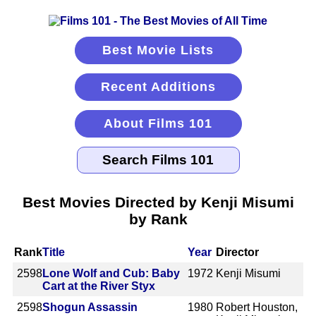
Best Movie Lists
Recent Additions
About Films 101
Best Movies Directed by Kenji Misumi
by Rank
Rank
Title
Year
Director
2598
Lone Wolf and Cub: Baby
1972
Kenji Misumi
Cart at the River Styx
2598
Shogun Assassin
1980
Robert Houston,