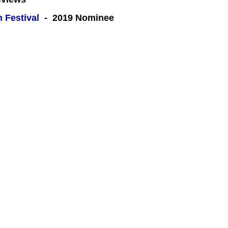
m Festival
- 2019 Nominee