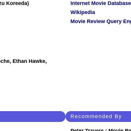
Internet Movie Database
Wikipedia
Movie Review Query En
oche, Ethan Hawke,
Recommended By
Peter Travers : Movie R