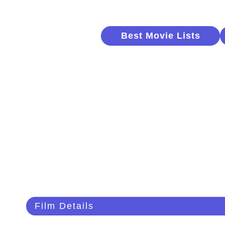
Best Movie Lists
Film Details