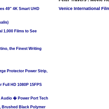
Venice International Fil
ies 49" 4K Smart UHD
alis)
l 1,000 Films to See
ino, the Finest Writing
ge Protector Power Strip,
r Full HD 1080P 15FPS
Audio � Power Port Tech
, Brushed Black Polymer