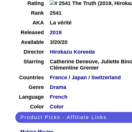
Rating
Rank
2541
AKA
La vérité
Released
2019
Available
3/20/20
Director
Hirokazu Koreeda
Starring
Catherine Deneuve, Juliette Bin
Clémentine Grenier
Countries
France
/
Japan
/
Switzerland
Genre
Drama
Language
French
Color
Color
Product Picks - Affiliate Links
Making Movies