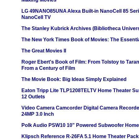
LG 49NANO85UNA Alexa Built-in NanoCell 85 Ser
NanoCell TV
The Stanley Kubrick Archives (Bibliotheca Univers
The New York Times Book of Movies: The Essentia
The Great Movies II
Roger Ebert's Book of Film: From Tolstoy to Tarant
From a Century of Film
The Movie Book: Big Ideas Simply Explained
Eaton Tripp Lite TLP1208TELTV Home Theater Sur
12 Outlets
Video Camera Camcorder Digital Camera Recorde
24MP 3.0 Inch
Polk Audio PSW10 10" Powered Subwoofer Home 
Klipsch Reference R-26FA 5.1 Home Theater Pack