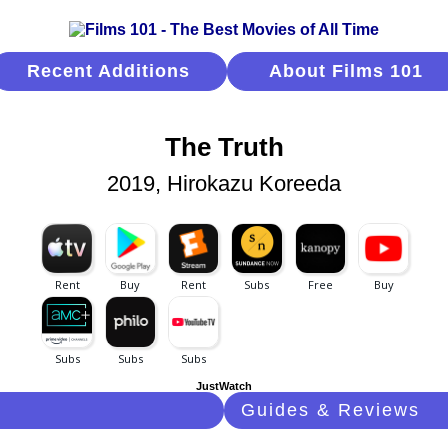
Recent Additions
About Films 101
The Truth
2019, Hirokazu Koreeda
JustWatch
Guides & Reviews