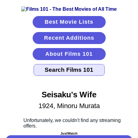
Best Movie Lists
Recent Additions
About Films 101
Seisaku's Wife
1924, Minoru Murata
JustWatch