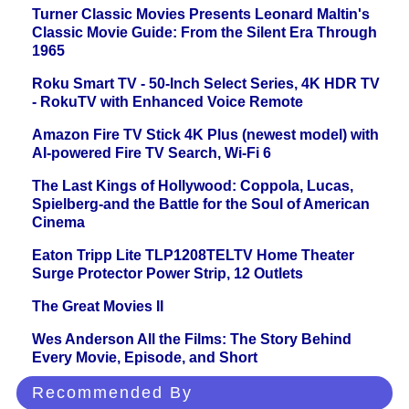
Turner Classic Movies Presents Leonard Maltin's
Classic Movie Guide: From the Silent Era Through
1965
Roku Smart TV - 50-Inch Select Series, 4K HDR TV
- RokuTV with Enhanced Voice Remote
Amazon Fire TV Stick 4K Plus (newest model) with
AI-powered Fire TV Search, Wi-Fi 6
The Last Kings of Hollywood: Coppola, Lucas,
Spielberg-and the Battle for the Soul of American
Cinema
Eaton Tripp Lite TLP1208TELTV Home Theater
Surge Protector Power Strip, 12 Outlets
The Great Movies II
Wes Anderson All the Films: The Story Behind
Every Movie, Episode, and Short
Recommended By