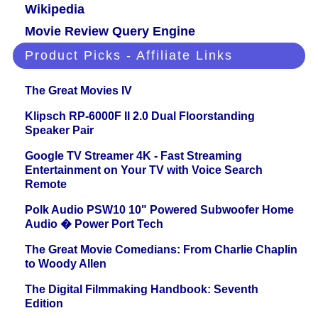
Wikipedia
Movie Review Query Engine
Product Picks - Affiliate Links
The Great Movies IV
Klipsch RP-6000F II 2.0 Dual Floorstanding
Speaker Pair
Google TV Streamer 4K - Fast Streaming
Entertainment on Your TV with Voice Search
Remote
Polk Audio PSW10 10" Powered Subwoofer Home
Audio � Power Port Tech
The Great Movie Comedians: From Charlie Chaplin
to Woody Allen
The Digital Filmmaking Handbook: Seventh
Edition