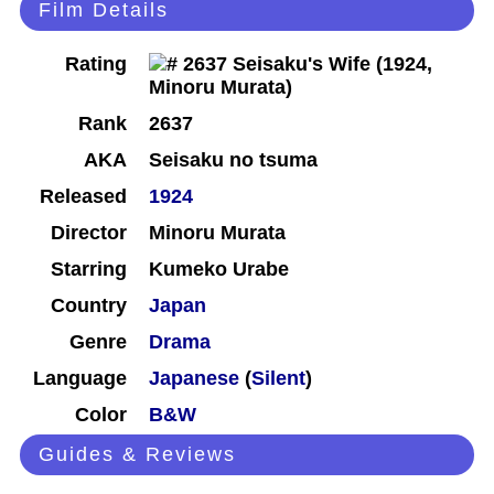
Film Details
Rating
Rank
2637
AKA
Seisaku no tsuma
Released
1924
Director
Minoru Murata
Starring
Kumeko Urabe
Country
Japan
Genre
Drama
Language
Japanese
(
Silent
)
Color
B&W
Guides & Reviews