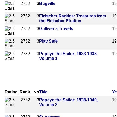
2732
3
Bugville
19
2732
3
Fleischer Rarities: Treasures from
19
the Fleischer Studios
2732
3
Gulliver's Travels
19
2732
3
Play Safe
19
2732
3
Popeye the Sailor: 1933-1938,
19
Volume 1
Rating
Rank
No
Title
Ye
2732
3
Popeye the Sailor: 1938-1940,
19
Volume 2