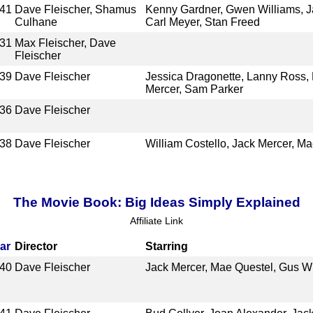
41
Dave Fleischer, Shamus
Kenny Gardner, Gwen Williams, Ja
Culhane
Carl Meyer, Stan Freed
31
Max Fleischer, Dave
Fleischer
39
Dave Fleischer
Jessica Dragonette, Lanny Ross, 
Mercer, Sam Parker
36
Dave Fleischer
38
Dave Fleischer
William Costello, Jack Mercer, M
The Movie Book: Big Ideas Simply Explained
Affiliate Link
ar
Director
Starring
40
Dave Fleischer
Jack Mercer, Mae Questel, Gus W