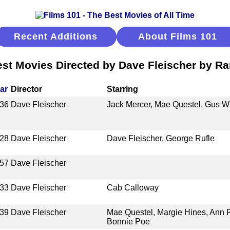
Recent Additions
About Films 101
st Movies Directed by Dave Fleischer by R
ar
Director
Starring
36
Dave Fleischer
Jack Mercer, Mae Questel, Gus W
28
Dave Fleischer
Dave Fleischer, George Rufle
57
Dave Fleischer
33
Dave Fleischer
Cab Calloway
39
Dave Fleischer
Mae Questel, Margie Hines, Ann Ro
Bonnie Poe