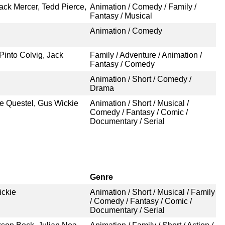
ck Mercer, Tedd Pierce,
Animation / Comedy / Family /
Fantasy / Musical
Animation / Comedy
Pinto Colvig, Jack
Family / Adventure / Animation /
Fantasy / Comedy
Animation / Short / Comedy /
Drama
ae Questel, Gus Wickie
Animation / Short / Musical /
Comedy / Fantasy / Comic /
Documentary / Serial
Genre
ickie
Animation / Short / Musical / Family
/ Comedy / Fantasy / Comic /
Documentary / Serial