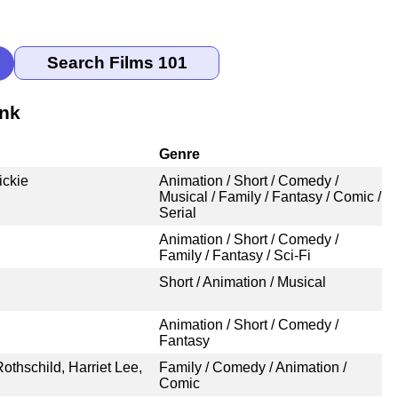
ank
Genre
ickie
Animation / Short / Comedy /
Musical / Family / Fantasy / Comic /
Serial
Animation / Short / Comedy /
Family / Fantasy / Sci-Fi
Short / Animation / Musical
Animation / Short / Comedy /
Fantasy
thschild, Harriet Lee,
Family / Comedy / Animation /
Comic