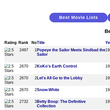
Best Movie Lists
Be
Rating
Rank
No
Title
Ye
2497
1
Popeye the Sailor Meets Sindbad the
19
Sailor
2670
2
KoKo's Earth Control
19
2670
2
Let's All Go to the Lobby
19
2670
2
Snow-White
19
2732
3
Betty Boop: The Definitive
19
Collection