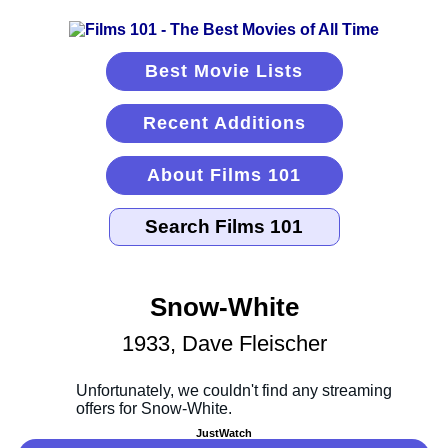
Best Movie Lists
Recent Additions
About Films 101
Snow-White
1933, Dave Fleischer
JustWatch