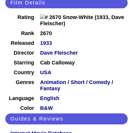
Film Details
Rating
Rank
2670
Released
1933
Director
Dave Fleischer
Starring
Cab Calloway
Country
USA
Genres
Animation
/
Short
/
Comedy
/
Fantasy
Language
English
Color
B&W
Guides & Reviews