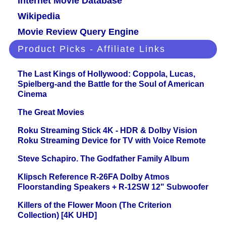
Internet Movie Database
Wikipedia
Movie Review Query Engine
Product Picks - Affiliate Links
The Last Kings of Hollywood: Coppola, Lucas,
Spielberg-and the Battle for the Soul of American
Cinema
The Great Movies
Roku Streaming Stick 4K - HDR & Dolby Vision
Roku Streaming Device for TV with Voice Remote
Steve Schapiro. The Godfather Family Album
Klipsch Reference R-26FA Dolby Atmos
Floorstanding Speakers + R-12SW 12" Subwoofer
Killers of the Flower Moon (The Criterion
Collection) [4K UHD]