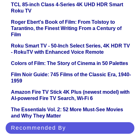
TCL 85-inch Class 4-Series 4K UHD HDR Smart
Roku TV
Roger Ebert's Book of Film: From Tolstoy to
Tarantino, the Finest Writing From a Century of
Film
Roku Smart TV - 50-Inch Select Series, 4K HDR TV
- RokuTV with Enhanced Voice Remote
Colors of Film: The Story of Cinema in 50 Palettes
Film Noir Guide: 745 Films of the Classic Era, 1940-
1959
Amazon Fire TV Stick 4K Plus (newest model) with
AI-powered Fire TV Search, Wi-Fi 6
The Essentials Vol. 2: 52 More Must-See Movies
and Why They Matter
Recommended By