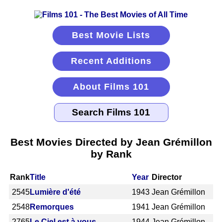
Best Movie Lists
Recent Additions
About Films 101
Best Movies Directed by Jean Grémillon
by Rank
Rank
Title
Year
Director
2545
Lumière d'été
1943
Jean Grémillon
2548
Remorques
1941
Jean Grémillon
2765
Le Ciel est à vous
1944
Jean Grémillon