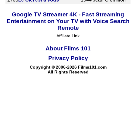
Google TV Streamer 4K - Fast Streaming
Entertainment on Your TV with Voice Search
Remote
Affiliate Link
About Films 101
Privacy Policy
Copyright © 2006-2026 Films101.com
All Rights Reserved