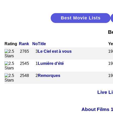
Best Movie Lists
B
Rating
Rank
No
Title
Ye
2765
3
Le Ciel est à vous
19
2545
1
Lumière d'été
19
2548
2
Remorques
19
Live L
About Films 