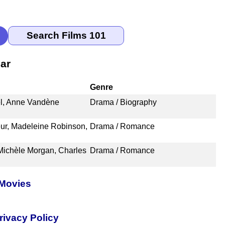
ar
Genre
l, Anne Vandène
Drama / Biography
ur, Madeleine Robinson,
Drama / Romance
Michèle Morgan, Charles
Drama / Romance
 Movies
rivacy Policy