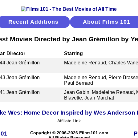
Recent Additions
About Films 101
est Movies Directed by Jean Grémillon by Ye
ar
Director
Starring
44
Jean Grémillon
Madeleine Renaud, Charles Vane
43
Jean Grémillon
Madeleine Renaud, Pierre Brasse
Paul Bernard
41
Jean Grémillon
Jean Gabin, Madeleine Renaud, 
Blavette, Jean Marchat
ike Wes: Home Decor Inspired by Wes Anderson
Affiliate Link
101
Copyright © 2006-2026 Films101.com
P
All Rights Reserved