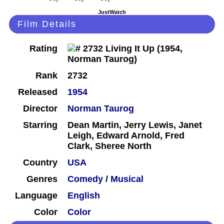
JustWatch
Film Details
Rating
Rank
2732
Released
1954
Director
Norman Taurog
Starring
Dean Martin, Jerry Lewis, Janet
Leigh, Edward Arnold, Fred
Clark, Sheree North
Country
USA
Genres
Comedy
/
Musical
Language
English
Color
Color