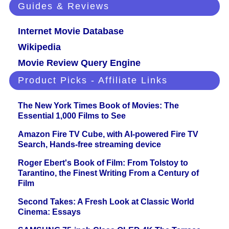
Guides & Reviews
Internet Movie Database
Wikipedia
Movie Review Query Engine
Product Picks - Affiliate Links
The New York Times Book of Movies: The
Essential 1,000 Films to See
Amazon Fire TV Cube, with AI-powered Fire TV
Search, Hands-free streaming device
Roger Ebert's Book of Film: From Tolstoy to
Tarantino, the Finest Writing From a Century of
Film
Second Takes: A Fresh Look at Classic World
Cinema: Essays