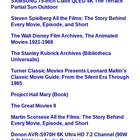
SAMSUNG 75-inch Class QLED 4K The Terrace
Partial Sun Outdoor
Steven Spielberg All the Films: The Story Behind
Every Movie, Episode, and Short
The Walt Disney Film Archives. The Animated
Movies 1921-1968
The Stanley Kubrick Archives (Bibliotheca
Universalis)
Turner Classic Movies Presents Leonard Maltin's
Classic Movie Guide: From the Silent Era Through
1965
Project Hail Mary (Book)
The Great Movies II
Martin Scorsese All the Films: The Story Behind
Every Movie, Episode, and Short
Denon AVR-S970H 8K Ultra HD 7.2 Channel (90W