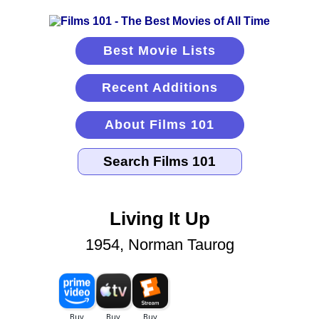
Best Movie Lists
Recent Additions
About Films 101
Living It Up
1954, Norman Taurog