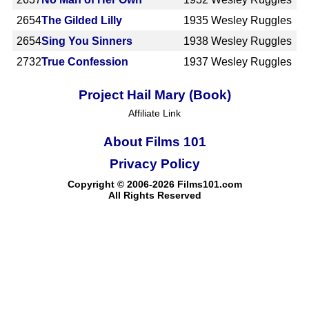
2654
The Gilded Lilly
1935
Wesley Ruggles
2654
Sing You Sinners
1938
Wesley Ruggles
2732
True Confession
1937
Wesley Ruggles
Project Hail Mary (Book)
Affiliate Link
About Films 101
Privacy Policy
Copyright © 2006-2026 Films101.com
All Rights Reserved