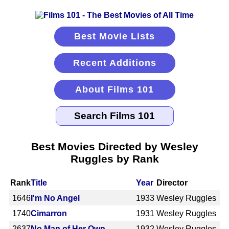
Best Movie Lists
Recent Additions
About Films 101
Best Movies Directed by Wesley
Ruggles by Rank
Rank
Title
Year
Director
1646
I'm No Angel
1933
Wesley Ruggles
1740
Cimarron
1931
Wesley Ruggles
2637
No Man of Her Own
1932
Wesley Ruggles