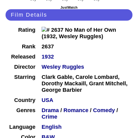
JustWatch
Film Details
Rating
Rank
2637
Released
1932
Director
Wesley Ruggles
Starring
Clark Gable, Carole Lombard,
Dorothy Mackaill, Grant Mitchell,
George Barbier
Country
USA
Genres
Drama
/
Romance
/
Comedy
/
Crime
Language
English
Color
B&W