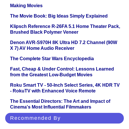
Making Movies
The Movie Book: Big Ideas Simply Explained
Klipsch Reference R-26FA 5.1 Home Theater Pack,
Brushed Black Polymer Veneer
Denon AVR-S970H 8K Ultra HD 7.2 Channel (90W
X 7) AV Home Audio Receiver
The Complete Star Wars Encyclopedia
Fast, Cheap & Under Control: Lessons Learned
from the Greatest Low-Budget Movies
Roku Smart TV - 50-Inch Select Series, 4K HDR TV
- RokuTV with Enhanced Voice Remote
The Essential Directors: The Art and Impact of
Cinema's Most Influential Filmmakers
Recommended By