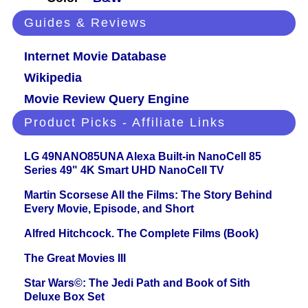
Guides & Reviews
Internet Movie Database
Wikipedia
Movie Review Query Engine
Product Picks - Affiliate Links
LG 49NANO85UNA Alexa Built-in NanoCell 85
Series 49" 4K Smart UHD NanoCell TV
Martin Scorsese All the Films: The Story Behind
Every Movie, Episode, and Short
Alfred Hitchcock. The Complete Films (Book)
The Great Movies III
Star Wars©: The Jedi Path and Book of Sith
Deluxe Box Set