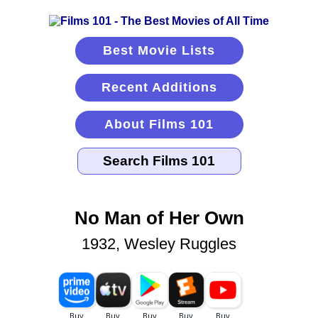
Best Movie Lists
Recent Additions
About Films 101
No Man of Her Own
1932, Wesley Ruggles