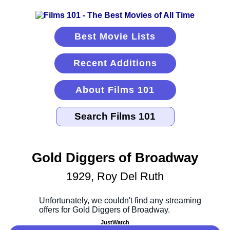
Best Movie Lists
Recent Additions
About Films 101
Gold Diggers of Broadway
1929, Roy Del Ruth
JustWatch