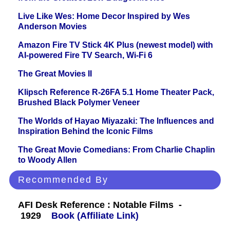
Live Like Wes: Home Decor Inspired by Wes
Anderson Movies
Amazon Fire TV Stick 4K Plus (newest model) with
AI-powered Fire TV Search, Wi-Fi 6
The Great Movies II
Klipsch Reference R-26FA 5.1 Home Theater Pack,
Brushed Black Polymer Veneer
The Worlds of Hayao Miyazaki: The Influences and
Inspiration Behind the Iconic Films
The Great Movie Comedians: From Charlie Chaplin
to Woody Allen
Recommended By
AFI Desk Reference : Notable Films -
1929
Book (Affiliate Link)