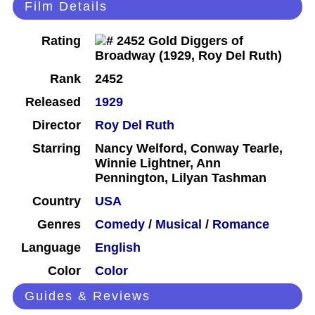
Film Details
Rating
Rank
2452
Released
1929
Director
Roy Del Ruth
Starring
Nancy Welford, Conway Tearle,
Winnie Lightner, Ann
Pennington, Lilyan Tashman
Country
USA
Genres
Comedy
/
Musical
/
Romance
Language
English
Color
Color
Guides & Reviews