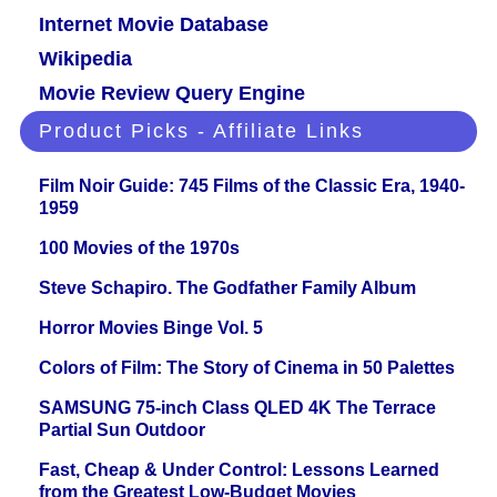
Internet Movie Database
Wikipedia
Movie Review Query Engine
Product Picks - Affiliate Links
Film Noir Guide: 745 Films of the Classic Era, 1940-
1959
100 Movies of the 1970s
Steve Schapiro. The Godfather Family Album
Horror Movies Binge Vol. 5
Colors of Film: The Story of Cinema in 50 Palettes
SAMSUNG 75-inch Class QLED 4K The Terrace
Partial Sun Outdoor
Fast, Cheap & Under Control: Lessons Learned
from the Greatest Low-Budget Movies