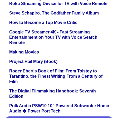
Roku Streaming Device for TV with Voice Remote
Steve Schapiro. The Godfather Family Album
How to Become a Top Movie Critic
Google TV Streamer 4K - Fast Streaming
Entertainment on Your TV with Voice Search
Remote
Making Movies
Project Hail Mary (Book)
Roger Ebert's Book of Film: From Tolstoy to
Tarantino, the Finest Writing From a Century of
Film
The Digital Filmmaking Handbook: Seventh
Edition
Polk Audio PSW10 10" Powered Subwoofer Home
Audio � Power Port Tech