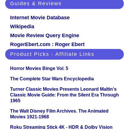
Guides & Reviews
Internet Movie Database
Wikipedia
Movie Review Query Engine
RogerEbert.com : Roger Ebert
Product Picks - Affiliate Links
Horror Movies Binge Vol. 5
The Complete Star Wars Encyclopedia
Turner Classic Movies Presents Leonard Maltin's
Classic Movie Guide: From the Silent Era Through
1965
The Walt Disney Film Archives. The Animated
Movies 1921-1968
Roku Streaming Stick 4K - HDR & Dolby Vision