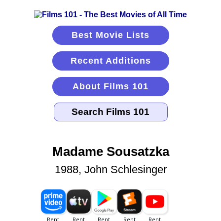
Best Movie Lists
Recent Additions
About Films 101
Madame Sousatzka
1988, John Schlesinger