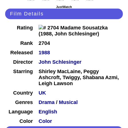
JustWatch
Film Details
Rating
Rank
2704
Released
1988
Director
John Schlesinger
Starring
Shirley MacLaine, Peggy
Ashcroft, Twiggy, Shabana Azmi,
Leigh Lawson
Country
UK
Genres
Drama
/
Musical
Language
English
Color
Color