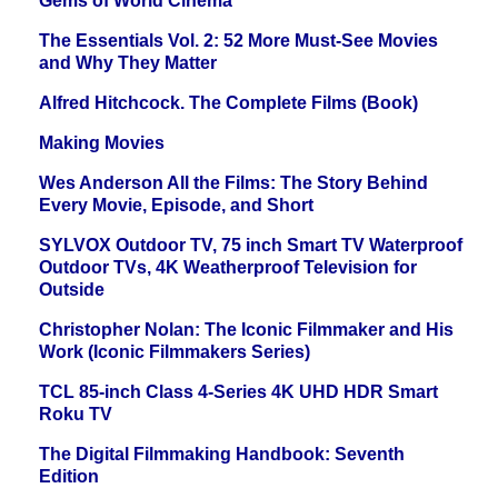
Gems of World Cinema
The Essentials Vol. 2: 52 More Must-See Movies
and Why They Matter
Alfred Hitchcock. The Complete Films (Book)
Making Movies
Wes Anderson All the Films: The Story Behind
Every Movie, Episode, and Short
SYLVOX Outdoor TV, 75 inch Smart TV Waterproof
Outdoor TVs, 4K Weatherproof Television for
Outside
Christopher Nolan: The Iconic Filmmaker and His
Work (Iconic Filmmakers Series)
TCL 85-inch Class 4-Series 4K UHD HDR Smart
Roku TV
The Digital Filmmaking Handbook: Seventh
Edition