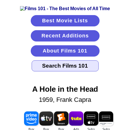
Best Movie Lists
Recent Additions
About Films 101
A Hole in the Head
1959, Frank Capra