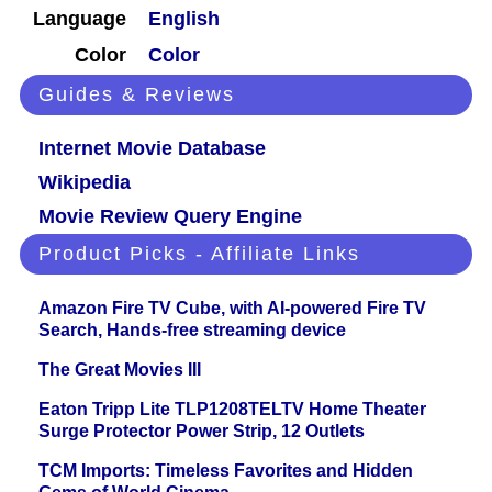
Language
English
Color
Color
Guides & Reviews
Internet Movie Database
Wikipedia
Movie Review Query Engine
Product Picks - Affiliate Links
Amazon Fire TV Cube, with AI-powered Fire TV
Search, Hands-free streaming device
The Great Movies III
Eaton Tripp Lite TLP1208TELTV Home Theater
Surge Protector Power Strip, 12 Outlets
TCM Imports: Timeless Favorites and Hidden