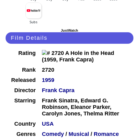
JustWatch
Film Details
Rating
Rank
2720
Released
1959
Director
Frank Capra
Starring
Frank Sinatra, Edward G.
Robinson, Eleanor Parker,
Carolyn Jones, Thelma Ritter
Country
USA
Genres
Comedy
/
Musical
/
Romance