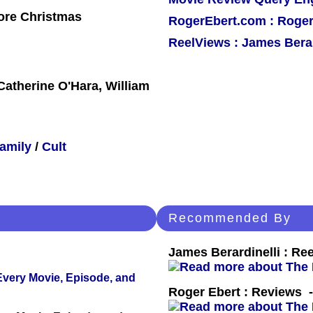
ore Christmas
RogerEbert.com : Roger
ReelViews : James Berar
atherine O'Hara, William
amily
/
Cult
Recommended By
James Berardinelli : R
 Every Movie, Episode, and
Roger Ebert : Reviews