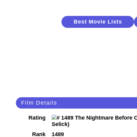
Best Movie Lists
Film Details
Rating
Rank
1489