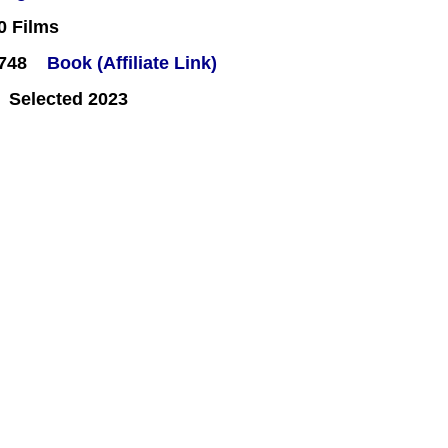
0 Films
#748
Book (Affiliate Link)
 Selected 2023