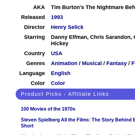
AKA
Tim Burton's The Nightmare Bef
Released
1993
Director
Henry Selick
Starring
Danny Elfman, Chris Sarandon, C
Hickey
Country
USA
Genres
Animation
/
Musical
/
Fantasy
/
F
Language
English
Color
Color
Product Picks - Affiliate Links
100 Movies of the 1970s
Steven Spielberg All the Films: The Story Behind
Short