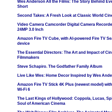
Wes Anderson All the Films: The Story Behind Ev
Short
Second Takes: A Fresh Look at Classic World Ci
Video Camera Camcorder Digital Camera Recorde
24MP 3.0 Inch
Amazon Fire TV Cube, with AI-powered Fire TV Se
device
The Essential Directors: The Art and Impact of Cin
Filmmakers
Steve Schapiro. The Godfather Family Album
Live Like Wes: Home Decor Inspired by Wes And
Amazon Fire TV Stick 4K Plus (newest model) with
Wi-Fi 6
The Last Kings of Hollywood: Coppola, Lucas, Spie
Soul of American Cinema