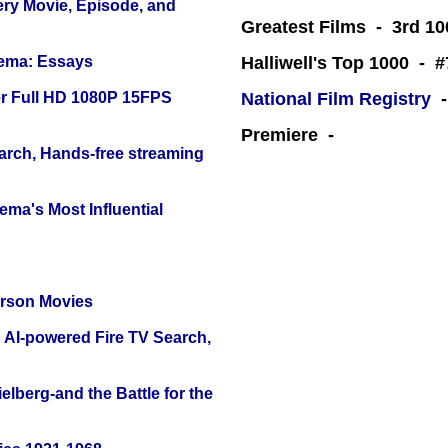
ery Movie, Episode, and
Greatest Films - 3rd 10
nema: Essays
Halliwell's Top 1000 - 
r Full HD 1080P 15FPS
National Film Registry
-
Premiere -
arch, Hands-free streaming
ema's Most Influential
erson Movies
 AI-powered Fire TV Search,
lberg-and the Battle for the