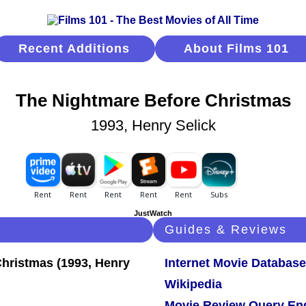
Recent Additions
About Films 101
The Nightmare Before Christmas
1993, Henry Selick
JustWatch
Guides & Reviews
Internet Movie Database
Wikipedia
Movie Review Query En