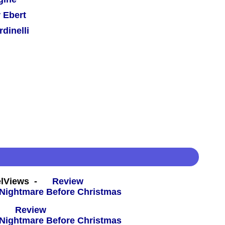
 Ebert
dinelli
eelViews -
Review
 -
Review