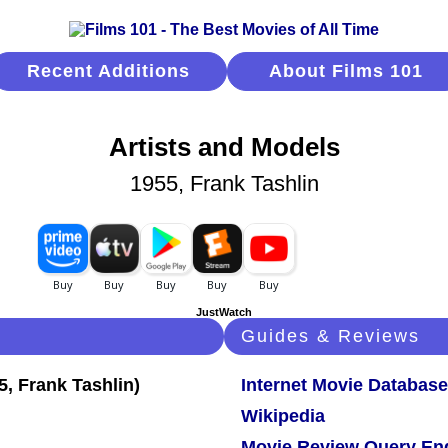
Recent Additions
About Films 101
Artists and Models
1955, Frank Tashlin
JustWatch
Guides & Reviews
Internet Movie Database
Wikipedia
Movie Review Query En