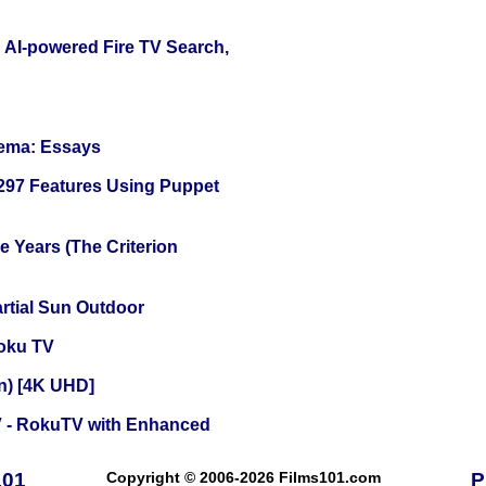
 AI-powered Fire TV Search,
nema: Essays
 297 Features Using Puppet
 Years (The Criterion
tial Sun Outdoor
oku TV
on) [4K UHD]
TV - RokuTV with Enhanced
101
Copyright © 2006-2026 Films101.com
P