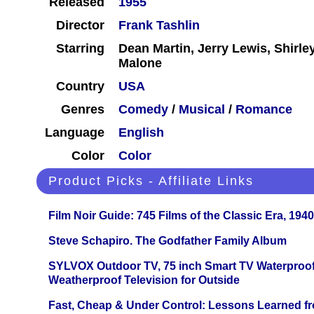
Released
1955
Director
Frank Tashlin
Starring
Dean Martin, Jerry Lewis, Shirl
Malone
Country
USA
Genres
Comedy
/
Musical
/
Romance
Language
English
Color
Color
Product Picks - Affiliate Links
Film Noir Guide: 745 Films of the Classic Era, 194
Steve Schapiro. The Godfather Family Album
SYLVOX Outdoor TV, 75 inch Smart TV Waterproo
Weatherproof Television for Outside
Fast, Cheap & Under Control: Lessons Learned f