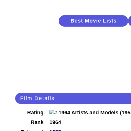
Best Movie Lists
Film Details
Rating
Rank
1964