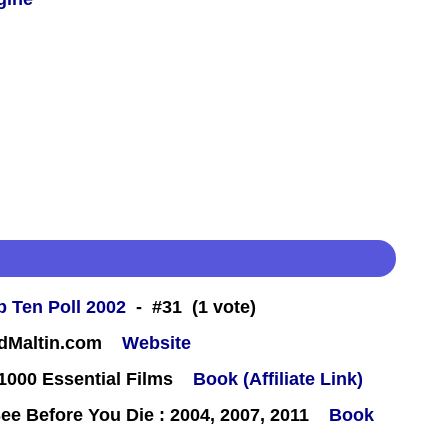
 Ten Poll 2002
- #31 (1 vote)
rdMaltin.com
Website
000 Essential Films
Book (Affiliate Link)
e Before You Die : 2004, 2007, 2011
Book