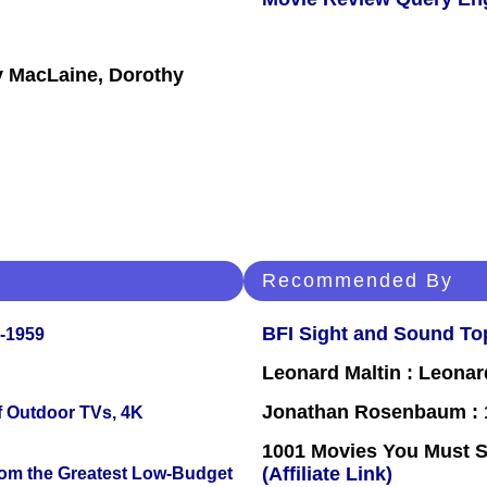
ey MacLaine, Dorothy
Recommended By
BFI Sight and Sound Top
0-1959
Leonard Maltin : Leona
Jonathan Rosenbaum : 1
f Outdoor TVs, 4K
1001 Movies You Must Se
(Affiliate Link)
rom the Greatest Low-Budget