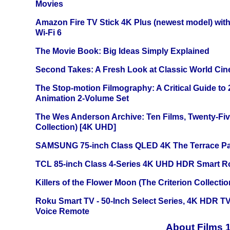
Movies
Amazon Fire TV Stick 4K Plus (newest model) with
Wi-Fi 6
The Movie Book: Big Ideas Simply Explained
Second Takes: A Fresh Look at Classic World Ci
The Stop-motion Filmography: A Critical Guide to
Animation 2-Volume Set
The Wes Anderson Archive: Ten Films, Twenty-Five
Collection) [4K UHD]
SAMSUNG 75-inch Class QLED 4K The Terrace Par
TCL 85-inch Class 4-Series 4K UHD HDR Smart R
Killers of the Flower Moon (The Criterion Collecti
Roku Smart TV - 50-Inch Select Series, 4K HDR 
Voice Remote
About Films 