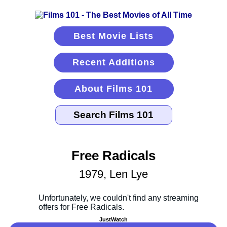
Best Movie Lists
Recent Additions
About Films 101
Free Radicals
1979, Len Lye
JustWatch