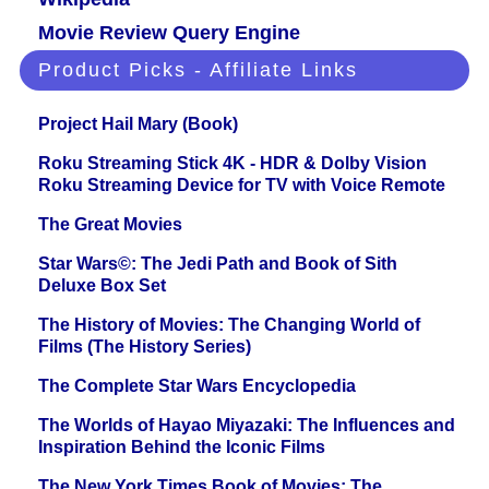
Movie Review Query Engine
Product Picks - Affiliate Links
Project Hail Mary (Book)
Roku Streaming Stick 4K - HDR & Dolby Vision
Roku Streaming Device for TV with Voice Remote
The Great Movies
Star Wars©: The Jedi Path and Book of Sith
Deluxe Box Set
The History of Movies: The Changing World of
Films (The History Series)
The Complete Star Wars Encyclopedia
The Worlds of Hayao Miyazaki: The Influences and
Inspiration Behind the Iconic Films
The New York Times Book of Movies: The