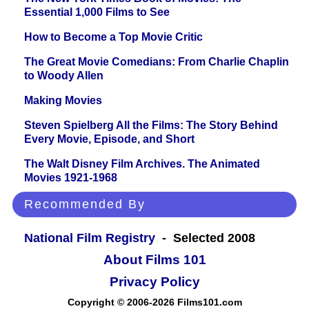
Essential 1,000 Films to See
How to Become a Top Movie Critic
The Great Movie Comedians: From Charlie Chaplin
to Woody Allen
Making Movies
Steven Spielberg All the Films: The Story Behind
Every Movie, Episode, and Short
The Walt Disney Film Archives. The Animated
Movies 1921-1968
Recommended By
National Film Registry
- Selected 2008
About Films 101
Privacy Policy
Copyright © 2006-2026 Films101.com