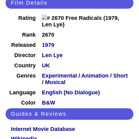
Film Details
Rating
Rank
2670
Released
1979
Director
Len Lye
Country
UK
Genres
Experimental
/
Animation
/
Short
/
Musical
Language
English
(
No Dialogue
)
Color
B&W
Guides & Reviews
Internet Movie Database
Wikipedia