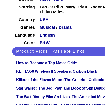
Starring
Leo Carrillo, Mary Brian, Roger 
Lillian Miles
Country
USA
Genres
Musical
/
Drama
Language
English
Color
B&W
Product Picks - Affiliate Links
How to Become a Top Movie Critic
KEF LS50 Wireless II Speakers, Carbon Black
Killers of the Flower Moon (The Criterion Collecti
Star Wars©: The Jedi Path and Book of Sith Delux
The Walt Disney Film Archives. The Animated Mov