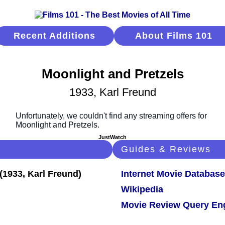
Recent Additions
About Films 101
Moonlight and Pretzels
1933, Karl Freund
JustWatch
Guides & Reviews
Internet Movie Database
Wikipedia
Movie Review Query En