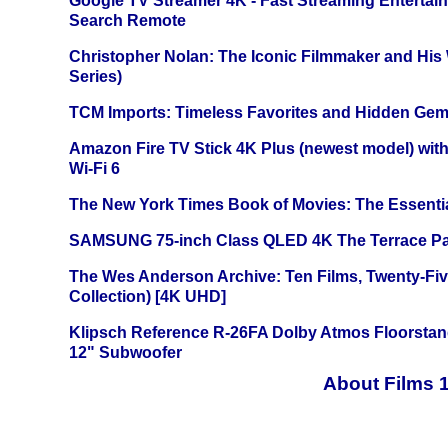
Google TV Streamer 4K - Fast Streaming Entertai
Search Remote
Christopher Nolan: The Iconic Filmmaker and His
Series)
TCM Imports: Timeless Favorites and Hidden Gem
Amazon Fire TV Stick 4K Plus (newest model) with
Wi-Fi 6
The New York Times Book of Movies: The Essentia
SAMSUNG 75-inch Class QLED 4K The Terrace Par
The Wes Anderson Archive: Ten Films, Twenty-Five
Collection) [4K UHD]
Klipsch Reference R-26FA Dolby Atmos Floorsta
12" Subwoofer
About Films 