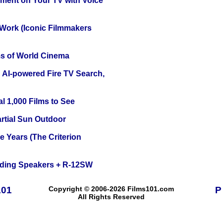
nment on Your TV with Voice
 Work (Iconic Filmmakers
s of World Cinema
 AI-powered Fire TV Search,
l 1,000 Films to See
tial Sun Outdoor
 Years (The Criterion
nding Speakers + R-12SW
101
Copyright © 2006-2026 Films101.com
P
All Rights Reserved