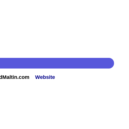
rdMaltin.com
Website