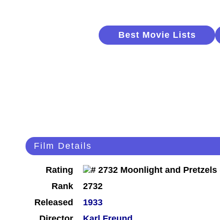
Best Movie Lists
Film Details
Rating
Rank
2732
Released
1933
Director
Karl Freund