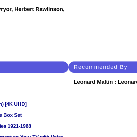
Pryor, Herbert Rawlinson,
Recommended By
Leonard Maltin : Leona
on) [4K UHD]
e Box Set
ies 1921-1968