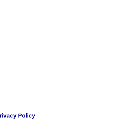
rivacy Policy