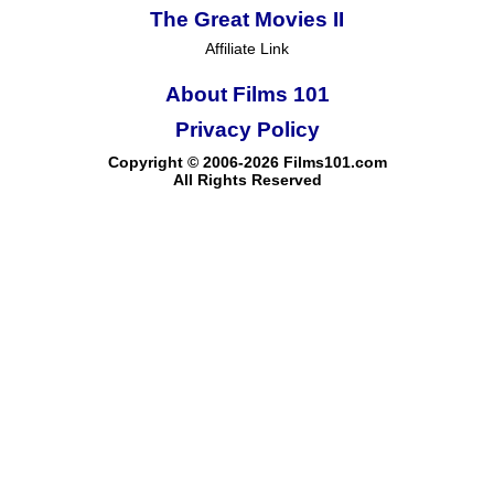
The Great Movies II
Affiliate Link
About Films 101
Privacy Policy
Copyright © 2006-2026 Films101.com
All Rights Reserved