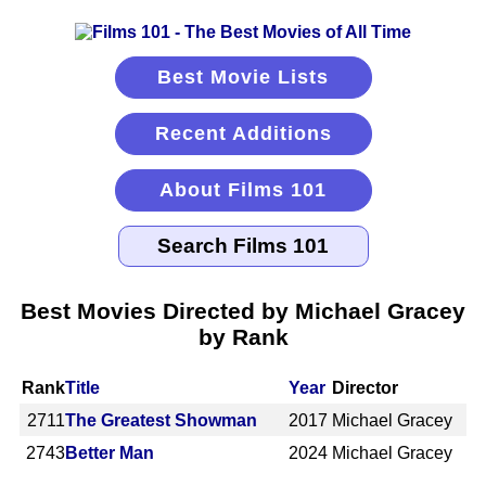
Best Movie Lists
Recent Additions
About Films 101
Best Movies Directed by Michael Gracey
by Rank
Rank
Title
Year
Director
2711
The Greatest Showman
2017
Michael Gracey
2743
Better Man
2024
Michael Gracey