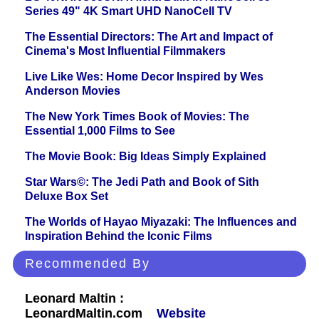
Series 49" 4K Smart UHD NanoCell TV
The Essential Directors: The Art and Impact of
Cinema's Most Influential Filmmakers
Live Like Wes: Home Decor Inspired by Wes
Anderson Movies
The New York Times Book of Movies: The
Essential 1,000 Films to See
The Movie Book: Big Ideas Simply Explained
Star Wars©: The Jedi Path and Book of Sith
Deluxe Box Set
The Worlds of Hayao Miyazaki: The Influences and
Inspiration Behind the Iconic Films
Recommended By
Leonard Maltin :
LeonardMaltin.com
Website