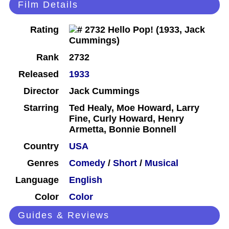
Film Details
Rating
Rank
2732
Released
1933
Director
Jack Cummings
Starring
Ted Healy, Moe Howard, Larry
Fine, Curly Howard, Henry
Armetta, Bonnie Bonnell
Country
USA
Genres
Comedy
/
Short
/
Musical
Language
English
Color
Color
Guides & Reviews