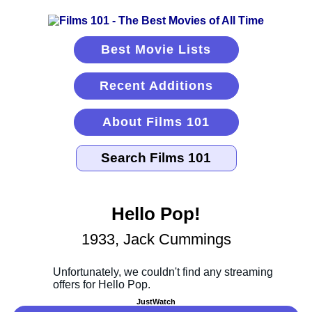
Best Movie Lists
Recent Additions
About Films 101
Hello Pop!
1933, Jack Cummings
JustWatch