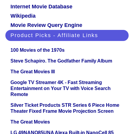
Internet Movie Database
Wikipedia
Movie Review Query Engine
Product Picks - Affiliate Links
100 Movies of the 1970s
Steve Schapiro. The Godfather Family Album
The Great Movies III
Google TV Streamer 4K - Fast Streaming
Entertainment on Your TV with Voice Search
Remote
Silver Ticket Products STR Series 6 Piece Home
Theater Fixed Frame Movie Projection Screen
The Great Movies
LG 49NANO85UNA Alexa Built-in NanoCell 85