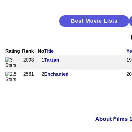
Best Movie Lists
Rating
Rank
No
Title
Ye
2098
1
Tarzan
19
2561
2
Enchanted
20
About Films 