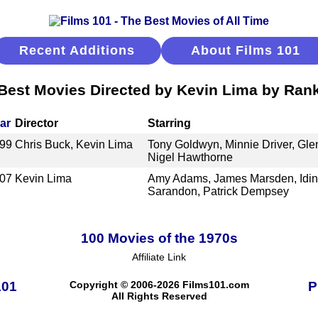
Recent Additions
About Films 101
Best Movies Directed by Kevin Lima by Ran
ar
Director
Starring
99
Chris Buck, Kevin Lima
Tony Goldwyn, Minnie Driver, Gle
Nigel Hawthorne
07
Kevin Lima
Amy Adams, James Marsden, Idin
Sarandon, Patrick Dempsey
100 Movies of the 1970s
Affiliate Link
101
Copyright © 2006-2026 Films101.com
P
All Rights Reserved