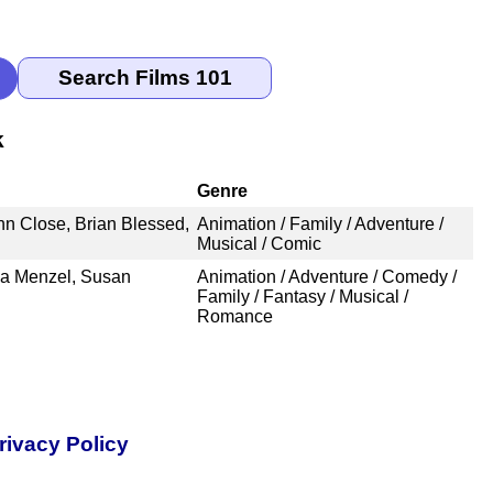
k
Genre
nn Close, Brian Blessed,
Animation / Family / Adventure /
Musical / Comic
a Menzel, Susan
Animation / Adventure / Comedy /
Family / Fantasy / Musical /
Romance
rivacy Policy