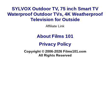
SYLVOX Outdoor TV, 75 inch Smart TV
Waterproof Outdoor TVs, 4K Weatherproof
Television for Outside
Affiliate Link
About Films 101
Privacy Policy
Copyright © 2006-2026 Films101.com
All Rights Reserved