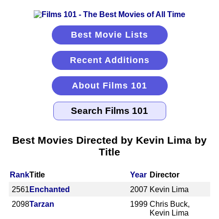
Best Movie Lists
Recent Additions
About Films 101
Best Movies Directed by Kevin Lima by
Title
Rank
Title
Year
Director
2561
Enchanted
2007
Kevin Lima
2098
Tarzan
1999
Chris Buck,
Kevin Lima