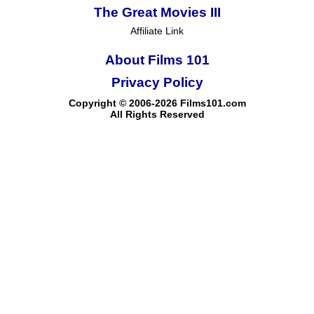
The Great Movies III
Affiliate Link
About Films 101
Privacy Policy
Copyright © 2006-2026 Films101.com
All Rights Reserved