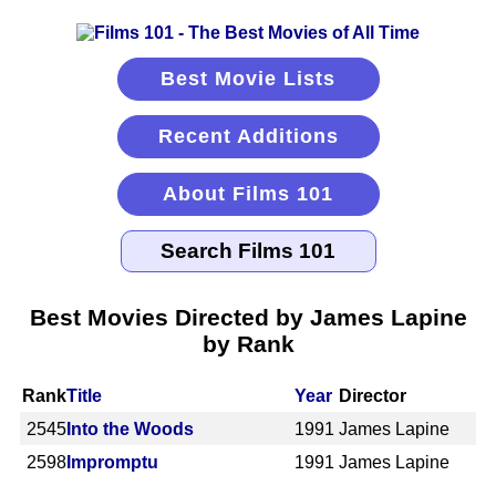
Best Movie Lists
Recent Additions
About Films 101
Best Movies Directed by James Lapine
by Rank
Rank
Title
Year
Director
2545
Into the Woods
1991
James Lapine
2598
Impromptu
1991
James Lapine