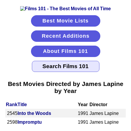
Best Movie Lists
Recent Additions
About Films 101
Best Movies Directed by James Lapine
by Year
Rank
Title
Year
Director
2545
Into the Woods
1991
James Lapine
2598
Impromptu
1991
James Lapine