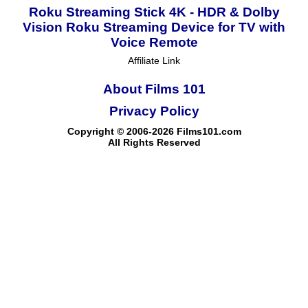
Roku Streaming Stick 4K - HDR & Dolby
Vision Roku Streaming Device for TV with
Voice Remote
Affiliate Link
About Films 101
Privacy Policy
Copyright © 2006-2026 Films101.com
All Rights Reserved