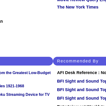
The New York Times
an
Recommended By
AFI Desk Reference : No
rom the Greatest Low-Budget
BFI Sight and Sound Top
ies 1921-1968
BFI Sight and Sound Top
oku Streaming Device for TV
BFI Sight and Sound Top