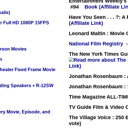
Entertainment Weekly's 
#94
Book (Affiliate Li
alis)
Have You Seen . . . ?: A
r Full HD 1080P 15FPS
(Affiliate Link)
Leonard Maltin : Movie
National Film Registry
-
erson Movies
The New York Times Guid
n
Link)
Theater Fixed Frame Movie
Jonathan Rosenbaum : A
nding Speakers + R-12SW
Jonathan Rosenbaum : 1
Time Magazine ALL-TIM
TV Guide Film & Video
ery Movie, Episode, and
The Village Voice : 250 
vote)