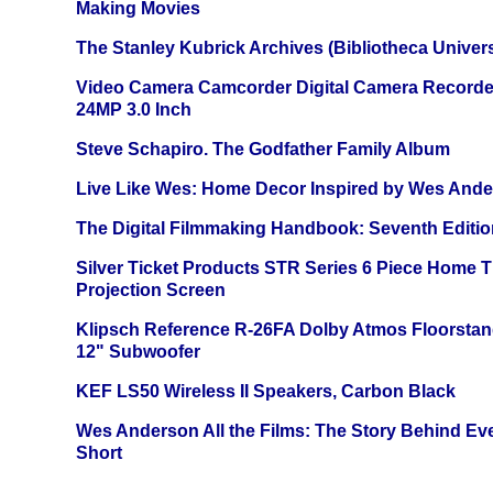
Making Movies
The Stanley Kubrick Archives (Bibliotheca Univers
Video Camera Camcorder Digital Camera Recorde
24MP 3.0 Inch
Steve Schapiro. The Godfather Family Album
Live Like Wes: Home Decor Inspired by Wes And
The Digital Filmmaking Handbook: Seventh Editio
Silver Ticket Products STR Series 6 Piece Home 
Projection Screen
Klipsch Reference R-26FA Dolby Atmos Floorsta
12" Subwoofer
KEF LS50 Wireless II Speakers, Carbon Black
Wes Anderson All the Films: The Story Behind Ev
Short