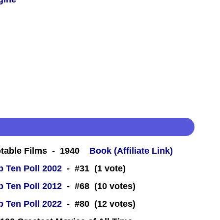
table Films - 1940
Book (Affiliate Link)
 Ten Poll 2002
- #31 (1 vote)
 Ten Poll 2012
- #68 (10 votes)
 Ten Poll 2022
- #80 (12 votes)