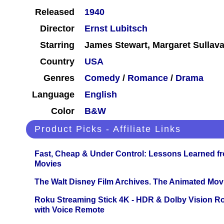
Released
1940
Director
Ernst Lubitsch
Starring
James Stewart, Margaret Sullav
Country
USA
Genres
Comedy
/
Romance
/
Drama
Language
English
Color
B&W
Product Picks - Affiliate Links
Fast, Cheap & Under Control: Lessons Learned f
Movies
The Walt Disney Film Archives. The Animated Mov
Roku Streaming Stick 4K - HDR & Dolby Vision R
with Voice Remote