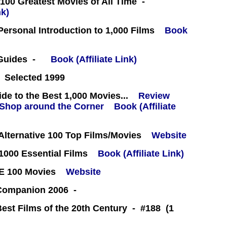
100 Greatest Movies of All Time -
nk)
 Personal Introduction to 1,000 Films
Book
 Guides -
Book (Affiliate Link)
 Selected 1999
e to the Best 1,000 Movies...
Review
Book (Affiliate
lternative 100 Top Films/Movies
Website
000 Essential Films
Book (Affiliate Link)
E 100 Movies
Website
 Companion 2006 -
Best Films of the 20th Century - #188 (1