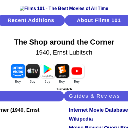
Recent Additions
About Films 101
The Shop around the Corner
1940, Ernst Lubitsch
JustWatch
Guides & Reviews
Internet Movie Database
Wikipedia
Movie Review Query En