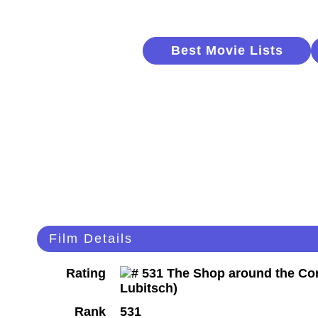
Best Movie Lists
Film Details
Rating
Rank
531