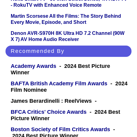
- RokuTV with Enhanced Voice Remote
Martin Scorsese All the Films: The Story Behind
Every Movie, Episode, and Short
Denon AVR-S970H 8K Ultra HD 7.2 Channel (90W
X 7) AV Home Audio Receiver
Recommended By
Academy Awards
- 2024 Best Picture
Winner
BAFTA British Academy Film Awards
- 2024
Film Nominee
James Berardinelli : ReelViews -
BFCA Critics' Choice Awards
- 2024 Best
Picture Winner
Boston Society of Film Critics Awards
-
2024 Best Picture Winner