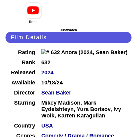
JustWatch
Film Details
Rating
Rank
632
Released
2024
Available
10/18/24
Director
Sean Baker
Starring
Mikey Madison, Mark
Eydelshteyn, Yura Borisov, Ivy
Wolk, Karren Karagulian
Country
USA
Genres
Comedy
/
Drama
/
Romance