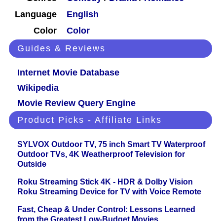
Language
English
Color
Color
Guides & Reviews
Internet Movie Database
Wikipedia
Movie Review Query Engine
Product Picks - Affiliate Links
SYLVOX Outdoor TV, 75 inch Smart TV Waterproof
Outdoor TVs, 4K Weatherproof Television for
Outside
Roku Streaming Stick 4K - HDR & Dolby Vision
Roku Streaming Device for TV with Voice Remote
Fast, Cheap & Under Control: Lessons Learned
from the Greatest Low-Budget Movies