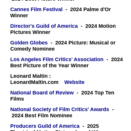
Cannes Film Festival
- 2024 Palme d'Or
Winner
Director's Guild of America
- 2024 Motion
Pictures Winner
Golden Globes
- 2024 Picture: Musical or
Comedy Nominee
Los Angeles Film Critics' Association
- 2024
Best Picture of the Year Winner
Leonard Maltin :
LeonardMaltin.com
Website
National Board of Review
- 2024 Top Ten
Films
National Society of Film Critics' Awards
-
2024 Best Film Nominee
Producers Guild of America
- 2025