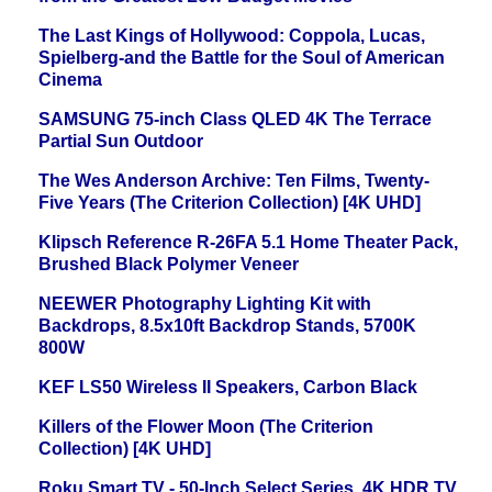
The Last Kings of Hollywood: Coppola, Lucas,
Spielberg-and the Battle for the Soul of American
Cinema
SAMSUNG 75-inch Class QLED 4K The Terrace
Partial Sun Outdoor
The Wes Anderson Archive: Ten Films, Twenty-
Five Years (The Criterion Collection) [4K UHD]
Klipsch Reference R-26FA 5.1 Home Theater Pack,
Brushed Black Polymer Veneer
NEEWER Photography Lighting Kit with
Backdrops, 8.5x10ft Backdrop Stands, 5700K
800W
KEF LS50 Wireless II Speakers, Carbon Black
Killers of the Flower Moon (The Criterion
Collection) [4K UHD]
Roku Smart TV - 50-Inch Select Series, 4K HDR TV