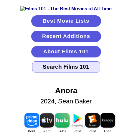
Best Movie Lists
Recent Additions
About Films 101
Anora
2024, Sean Baker