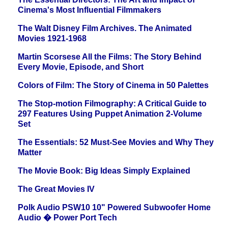
Cinema's Most Influential Filmmakers
The Walt Disney Film Archives. The Animated
Movies 1921-1968
Martin Scorsese All the Films: The Story Behind
Every Movie, Episode, and Short
Colors of Film: The Story of Cinema in 50 Palettes
The Stop-motion Filmography: A Critical Guide to
297 Features Using Puppet Animation 2-Volume
Set
The Essentials: 52 Must-See Movies and Why They
Matter
The Movie Book: Big Ideas Simply Explained
The Great Movies IV
Polk Audio PSW10 10" Powered Subwoofer Home
Audio � Power Port Tech