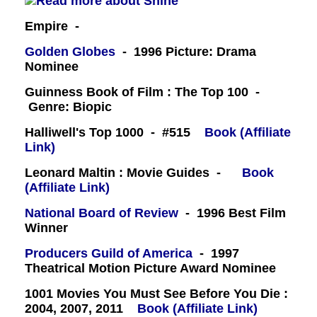
Empire -
Golden Globes
- 1996 Picture: Drama
Nominee
Guinness Book of Film : The Top 100 -
Genre: Biopic
Halliwell's Top 1000 - #515
Book (Affiliate
Link)
Leonard Maltin : Movie Guides -
Book
(Affiliate Link)
National Board of Review
- 1996 Best Film
Winner
Producers Guild of America
- 1997
Theatrical Motion Picture Award Nominee
1001 Movies You Must See Before You Die :
2004, 2007, 2011
Book (Affiliate Link)