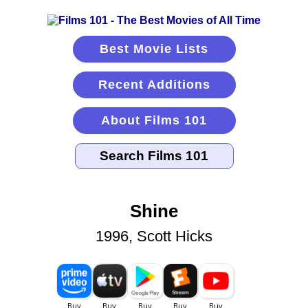
Best Movie Lists
Recent Additions
About Films 101
Shine
1996, Scott Hicks