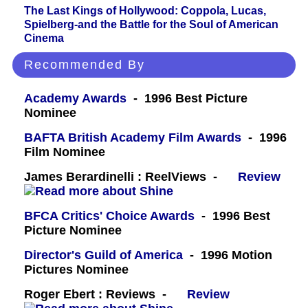
The Last Kings of Hollywood: Coppola, Lucas,
Spielberg-and the Battle for the Soul of American
Cinema
Recommended By
Academy Awards
- 1996 Best Picture
Nominee
BAFTA British Academy Film Awards
- 1996
Film Nominee
James Berardinelli : ReelViews -
Review
BFCA Critics' Choice Awards
- 1996 Best
Picture Nominee
Director's Guild of America
- 1996 Motion
Pictures Nominee
Roger Ebert : Reviews -
Review