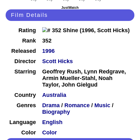
JustWatch
Film Details
Rating
Rank
352
Released
1996
Director
Scott Hicks
Starring
Geoffrey Rush, Lynn Redgrave,
Armin Mueller-Stahl, Noah
Taylor, John Gielgud
Country
Australia
Genres
Drama
/
Romance
/
Music
/
Biography
Language
English
Color
Color