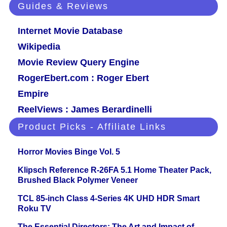
Guides & Reviews
Internet Movie Database
Wikipedia
Movie Review Query Engine
RogerEbert.com : Roger Ebert
Empire
ReelViews : James Berardinelli
Product Picks - Affiliate Links
Horror Movies Binge Vol. 5
Klipsch Reference R-26FA 5.1 Home Theater Pack,
Brushed Black Polymer Veneer
TCL 85-inch Class 4-Series 4K UHD HDR Smart
Roku TV
The Essential Directors: The Art and Impact of