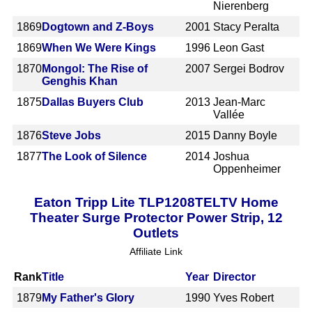
Nierenberg
1869
Dogtown and Z-Boys
2001
Stacy Peralta
1869
When We Were Kings
1996
Leon Gast
1870
Mongol: The Rise of
2007
Sergei Bodrov
Genghis Khan
1875
Dallas Buyers Club
2013
Jean-Marc
Vallée
1876
Steve Jobs
2015
Danny Boyle
1877
The Look of Silence
2014
Joshua
Oppenheimer
Eaton Tripp Lite TLP1208TELTV Home
Theater Surge Protector Power Strip, 12
Outlets
Affiliate Link
Rank
Title
Year
Director
1879
My Father's Glory
1990
Yves Robert