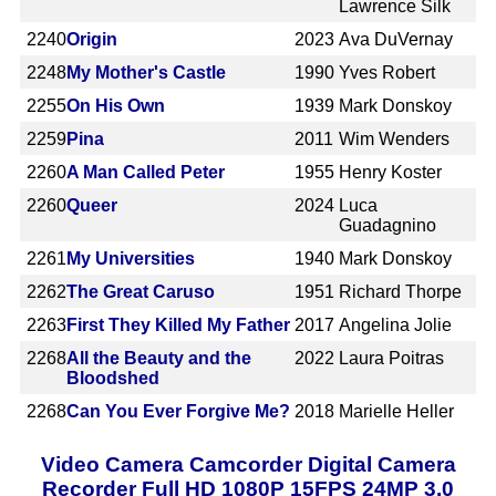
Lawrence Silk
2240
Origin
2023
Ava DuVernay
2248
My Mother's Castle
1990
Yves Robert
2255
On His Own
1939
Mark Donskoy
2259
Pina
2011
Wim Wenders
2260
A Man Called Peter
1955
Henry Koster
2260
Queer
2024
Luca
Guadagnino
2261
My Universities
1940
Mark Donskoy
2262
The Great Caruso
1951
Richard Thorpe
2263
First They Killed My Father
2017
Angelina Jolie
2268
All the Beauty and the
2022
Laura Poitras
Bloodshed
2268
Can You Ever Forgive Me?
2018
Marielle Heller
Video Camera Camcorder Digital Camera
Recorder Full HD 1080P 15FPS 24MP 3.0