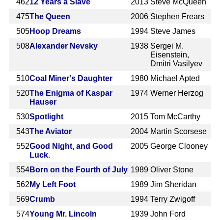
462
12 Years a Slave
2013
Steve McQueen
475
The Queen
2006
Stephen Frears
505
Hoop Dreams
1994
Steve James
508
Alexander Nevsky
1938
Sergei M.
Eisenstein,
Dmitri Vasilyev
510
Coal Miner's Daughter
1980
Michael Apted
520
The Enigma of Kaspar
1974
Werner Herzog
Hauser
530
Spotlight
2015
Tom McCarthy
543
The Aviator
2004
Martin Scorsese
552
Good Night, and Good
2005
George Clooney
Luck.
554
Born on the Fourth of July
1989
Oliver Stone
562
My Left Foot
1989
Jim Sheridan
569
Crumb
1994
Terry Zwigoff
574
Young Mr. Lincoln
1939
John Ford