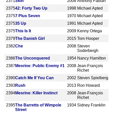
2371
Skin
2008
Anthony Fabian
2375
42: Forty Two Up
1998
Michael Apted
2375
7 Plus Seven
1970
Michael Apted
2375
35 Up
1991
Michael Apted
2375
This Is It
2009
Kenny Ortega
2379
The Danish Girl
2015
Tom Hooper
2382
Che
2008
Steven
Soderbergh
2386
The Unconquered
1954
Nancy Hamilton
2387
Mesrine: Public Enemy #1
2008
Jean-François
Richet
2390
Catch Me If You Can
2002
Steven Spielberg
2393
Rush
2013
Ron Howard
2394
Mesrine: Killer Instinct
2008
Jean-François
Richet
2395
The Barretts of Wimpole
1934
Sidney Franklin
Street