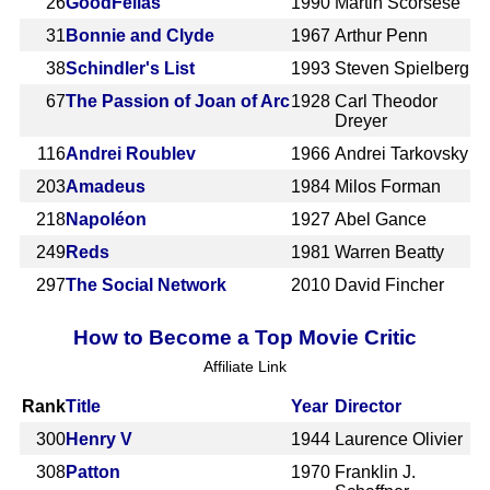
26
GoodFellas
1990
Martin Scorsese
31
Bonnie and Clyde
1967
Arthur Penn
38
Schindler's List
1993
Steven Spielberg
67
The Passion of Joan of Arc
1928
Carl Theodor
Dreyer
116
Andrei Roublev
1966
Andrei Tarkovsky
203
Amadeus
1984
Milos Forman
218
Napoléon
1927
Abel Gance
249
Reds
1981
Warren Beatty
297
The Social Network
2010
David Fincher
How to Become a Top Movie Critic
Affiliate Link
Rank
Title
Year
Director
300
Henry V
1944
Laurence Olivier
308
Patton
1970
Franklin J.