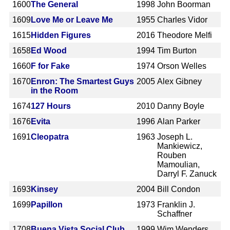
1600
The General
1998
John Boorman
1609
Love Me or Leave Me
1955
Charles Vidor
1615
Hidden Figures
2016
Theodore Melfi
1658
Ed Wood
1994
Tim Burton
1660
F for Fake
1974
Orson Welles
1670
Enron: The Smartest Guys
2005
Alex Gibney
in the Room
1674
127 Hours
2010
Danny Boyle
1676
Evita
1996
Alan Parker
1691
Cleopatra
1963
Joseph L.
Mankiewicz,
Rouben
Mamoulian,
Darryl F. Zanuck
1693
Kinsey
2004
Bill Condon
1699
Papillon
1973
Franklin J.
Schaffner
1708
Buena Vista Social Club
1999
Wim Wenders