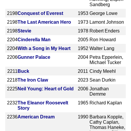
Sandberg
2198
Conquest of Everest
1953
George Lowe
2198
The Last American Hero
1973
Lamont Johnson
2198
Stevie
1978
Robert Enders
2204
Cinderella Man
2005
Ron Howard
2204
With a Song in My Heart
1952
Walter Lang
2206
Gunner Palace
2004
Petra Epperlein,
Michael Tucker
2211
Buck
2011
Cindy Meehl
2218
The Iron Claw
2023
Sean Durkin
2225
Neil Young: Heart of Gold
2006
Jonathan
Demme
2232
The Eleanor Roosevelt
1965
Richard Kaplan
Story
2236
American Dream
1990
Barbara Kopple,
Cathy Caplan,
Thomas Haneke,