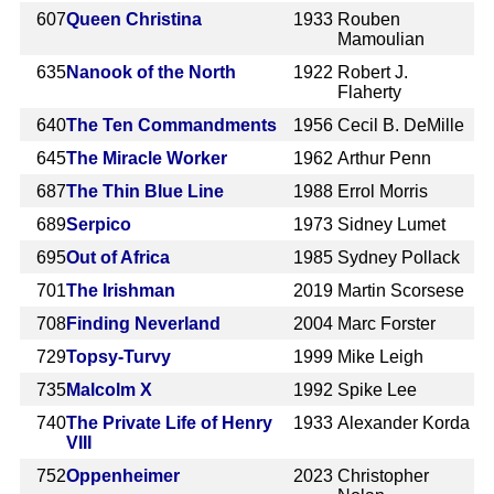
607
Queen Christina
1933
Rouben
Mamoulian
635
Nanook of the North
1922
Robert J.
Flaherty
640
The Ten Commandments
1956
Cecil B. DeMille
645
The Miracle Worker
1962
Arthur Penn
687
The Thin Blue Line
1988
Errol Morris
689
Serpico
1973
Sidney Lumet
695
Out of Africa
1985
Sydney Pollack
701
The Irishman
2019
Martin Scorsese
708
Finding Neverland
2004
Marc Forster
729
Topsy-Turvy
1999
Mike Leigh
735
Malcolm X
1992
Spike Lee
740
The Private Life of Henry
1933
Alexander Korda
VIII
752
Oppenheimer
2023
Christopher