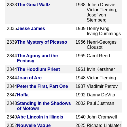
2333
The Great Waltz
1938
Julien Duvivier,
Victor Fleming,
Josef von
Sternberg
2335
Jesse James
1939
Henry King,
Irving Cummings
2339
The Mystery of Picasso
1956
Henri-Georges
Clouzot
2344
The Agony and the
1965
Carol Reed
Ecstasy
2344
The Hoodlum Priest
1961
Irvin Kershner
2344
Joan of Arc
1948
Victor Fleming
2344
Peter the First, Part One
1937
Vladimir Petrov
2347
Hoffa
1992
Danny DeVito
2348
Standing in the Shadows
2002
Paul Justman
of Motown
2349
Abe Lincoln in Illinois
1940
John Cromwell
2352
Nouvelle Vague
2025
Richard Linklater