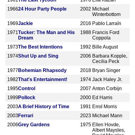
1966
24 Hour Party People
2002
Michael
Winterbottom
1969
Jackie
2016
Pablo Larraín
1971
Tucker: The Man and His
1988
Francis Ford
Dream
Coppola
1973
The Best Intentions
1992
Bille August
1974
Shut Up and Sing
2006
Barbara Kopple,
Cecilia Peck
1977
Bohemian Rhapsody
2018
Bryan Singer
1982
That's Entertainment!
1974
Jack Haley Jr.
1995
Control
2007
Anton Corbijn
1999
Pollock
2000
Ed Harris
2003
A Brief History of Time
1991
Errol Morris
2003
Ferrari
2023
Michael Mann
2006
Grey Gardens
1975
Ellen Hovde,
Albert Maysles,