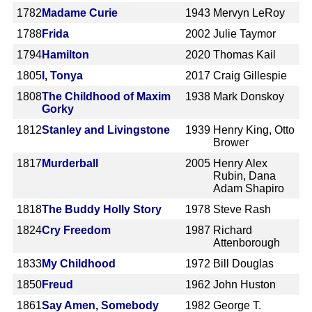
1782
Madame Curie
1943
Mervyn LeRoy
1788
Frida
2002
Julie Taymor
1794
Hamilton
2020
Thomas Kail
1805
I, Tonya
2017
Craig Gillespie
1808
The Childhood of Maxim
1938
Mark Donskoy
Gorky
1812
Stanley and Livingstone
1939
Henry King, Otto
Brower
1817
Murderball
2005
Henry Alex
Rubin, Dana
Adam Shapiro
1818
The Buddy Holly Story
1978
Steve Rash
1824
Cry Freedom
1987
Richard
Attenborough
1833
My Childhood
1972
Bill Douglas
1850
Freud
1962
John Huston
1861
Say Amen, Somebody
1982
George T.