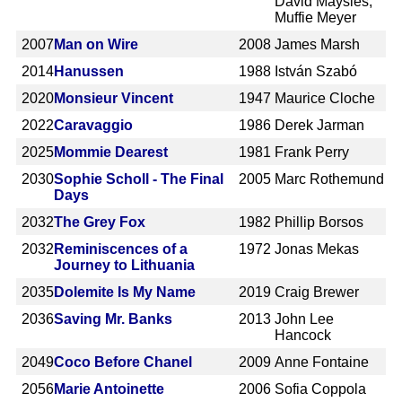
David Maysles,
Muffie Meyer
2007
Man on Wire
2008
James Marsh
2014
Hanussen
1988
István Szabó
2020
Monsieur Vincent
1947
Maurice Cloche
2022
Caravaggio
1986
Derek Jarman
2025
Mommie Dearest
1981
Frank Perry
2030
Sophie Scholl - The Final
2005
Marc Rothemund
Days
2032
The Grey Fox
1982
Phillip Borsos
2032
Reminiscences of a
1972
Jonas Mekas
Journey to Lithuania
2035
Dolemite Is My Name
2019
Craig Brewer
2036
Saving Mr. Banks
2013
John Lee
Hancock
2049
Coco Before Chanel
2009
Anne Fontaine
2056
Marie Antoinette
2006
Sofia Coppola