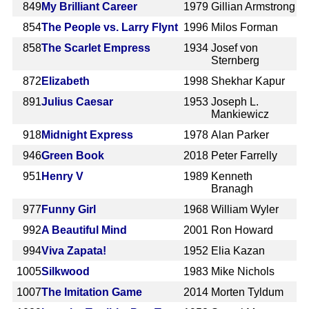
849
My Brilliant Career
1979
Gillian Armstrong
854
The People vs. Larry Flynt
1996
Milos Forman
858
The Scarlet Empress
1934
Josef von
Sternberg
872
Elizabeth
1998
Shekhar Kapur
891
Julius Caesar
1953
Joseph L.
Mankiewicz
918
Midnight Express
1978
Alan Parker
946
Green Book
2018
Peter Farrelly
951
Henry V
1989
Kenneth
Branagh
977
Funny Girl
1968
William Wyler
992
A Beautiful Mind
2001
Ron Howard
994
Viva Zapata!
1952
Elia Kazan
1005
Silkwood
1983
Mike Nichols
1007
The Imitation Game
2014
Morten Tyldum