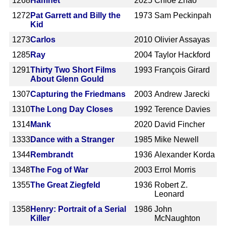
1268
Hamnet
2025
Chloé Zhao
1272
Pat Garrett and Billy the
1973
Sam Peckinpah
Kid
1273
Carlos
2010
Olivier Assayas
1285
Ray
2004
Taylor Hackford
1291
Thirty Two Short Films
1993
François Girard
About Glenn Gould
1307
Capturing the Friedmans
2003
Andrew Jarecki
1310
The Long Day Closes
1992
Terence Davies
1314
Mank
2020
David Fincher
1333
Dance with a Stranger
1985
Mike Newell
1344
Rembrandt
1936
Alexander Korda
1348
The Fog of War
2003
Errol Morris
1355
The Great Ziegfeld
1936
Robert Z.
Leonard
1358
Henry: Portrait of a Serial
1986
John
Killer
McNaughton