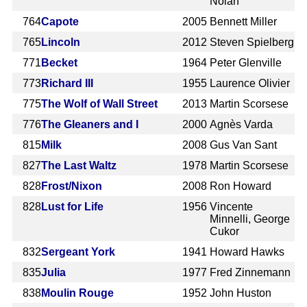
Nolan
764
Capote
2005
Bennett Miller
765
Lincoln
2012
Steven Spielberg
771
Becket
1964
Peter Glenville
773
Richard III
1955
Laurence Olivier
775
The Wolf of Wall Street
2013
Martin Scorsese
776
The Gleaners and I
2000
Agnès Varda
815
Milk
2008
Gus Van Sant
827
The Last Waltz
1978
Martin Scorsese
828
Frost/Nixon
2008
Ron Howard
828
Lust for Life
1956
Vincente
Minnelli, George
Cukor
832
Sergeant York
1941
Howard Hawks
835
Julia
1977
Fred Zinnemann
838
Moulin Rouge
1952
John Huston