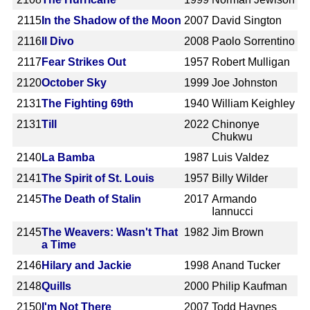
2115
In the Shadow of the Moon
2007
David Sington
2116
Il Divo
2008
Paolo Sorrentino
2117
Fear Strikes Out
1957
Robert Mulligan
2120
October Sky
1999
Joe Johnston
2131
The Fighting 69th
1940
William Keighley
2131
Till
2022
Chinonye
Chukwu
2140
La Bamba
1987
Luis Valdez
2141
The Spirit of St. Louis
1957
Billy Wilder
2145
The Death of Stalin
2017
Armando
Iannucci
2145
The Weavers: Wasn't That
1982
Jim Brown
a Time
2146
Hilary and Jackie
1998
Anand Tucker
2148
Quills
2000
Philip Kaufman
2150
I'm Not There
2007
Todd Haynes