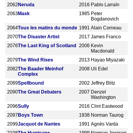
2062
Neruda
2016
Pablo Larraín
2063
Mask
1985
Peter
Bogdanovich
2064
Tous les matins du monde
1991
Alain Corneau
2070
The Disaster Artist
2017
James Franco
2076
The Last King of Scotland
2006
Kevin
Macdonald
2079
The Wind Rises
2013
Hayao Miyazaki
2082
The Baader Meinhof
2008
Uli Edel
Complex
2089
Spellbound
2002
Jeffrey Blitz
2090
The Great Debaters
2007
Denzel
Washington
2096
Sully
2016
Clint Eastwood
2097
Boys Town
1938
Norman Taurog
2099
Jacquot de Nantes
1991
Agnès Varda
2108
The Hurricane
1999
Norman Jewison