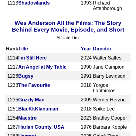
1213
Shadowlands
1993
Richard
Attenborough
Wes Anderson All the Films: The Story
Behind Every Movie, Episode, and Short
Affiliate Link
Rank
Title
Year
Director
1214
I'm Still Here
2024
Walter Salles
1217
An Angel at My Table
1990
Jane Campion
1226
Bugsy
1991
Barry Levinson
1233
The Favourite
2018
Yorgos
Lanthimos
1236
Grizzly Man
2005
Werner Herzog
1251
BlacKkKlansman
2018
Spike Lee
1254
Maestro
2023
Bradley Cooper
1267
Harlan County, USA
1976
Barbara Kopple