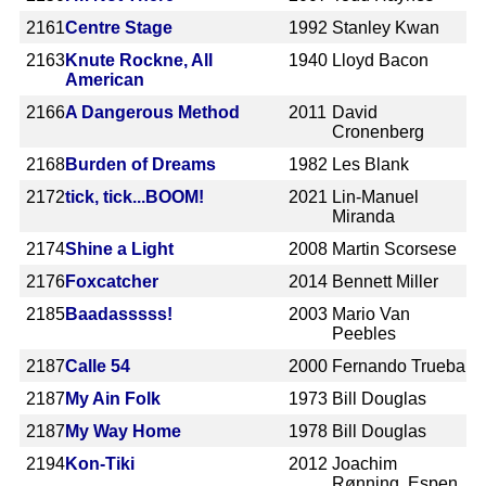
2161
Centre Stage
1992
Stanley Kwan
2163
Knute Rockne, All
1940
Lloyd Bacon
American
2166
A Dangerous Method
2011
David
Cronenberg
2168
Burden of Dreams
1982
Les Blank
2172
tick, tick...BOOM!
2021
Lin-Manuel
Miranda
2174
Shine a Light
2008
Martin Scorsese
2176
Foxcatcher
2014
Bennett Miller
2185
Baadasssss!
2003
Mario Van
Peebles
2187
Calle 54
2000
Fernando Trueba
2187
My Ain Folk
1973
Bill Douglas
2187
My Way Home
1978
Bill Douglas
2194
Kon-Tiki
2012
Joachim
Rønning, Espen