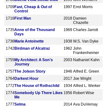
1709
Fast, Cheap & Out of
1997
Errol Morris
Control
1716
First Man
2018
Damien
Chazelle
1735
Anne of the Thousand
1969
Charles Jarrott
Days
1736
Marie Antoinette
1938
W.S. Van Dyke
1742
Birdman of Alcatraz
1962
John
Frankenheimer
1755
My Architect: A Son's
2003
Nathaniel Kahn
Journey
1757
The Jolson Story
1946
Alfred E. Green
1764
Darkest Hour
2017
Joe Wright
1772
The House of Rothschild
1934
Alfred L. Werker
1774
Somebody Up There Likes
1956
Robert Wise
Me
1777
Selma
2014
Ava DuVernay