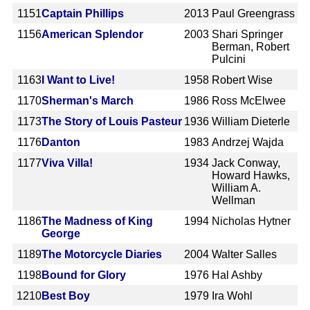
1151
Captain Phillips
2013
Paul Greengrass
1156
American Splendor
2003
Shari Springer
Berman, Robert
Pulcini
1163
I Want to Live!
1958
Robert Wise
1170
Sherman's March
1986
Ross McElwee
1173
The Story of Louis Pasteur
1936
William Dieterle
1176
Danton
1983
Andrzej Wajda
1177
Viva Villa!
1934
Jack Conway,
Howard Hawks,
William A.
Wellman
1186
The Madness of King
1994
Nicholas Hytner
George
1189
The Motorcycle Diaries
2004
Walter Salles
1198
Bound for Glory
1976
Hal Ashby
1210
Best Boy
1979
Ira Wohl