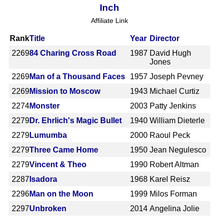
Inch
Affiliate Link
Rank
Title
Year
Director
2269
84 Charing Cross Road
1987
David Hugh
Jones
2269
Man of a Thousand Faces
1957
Joseph Pevney
2269
Mission to Moscow
1943
Michael Curtiz
2274
Monster
2003
Patty Jenkins
2279
Dr. Ehrlich's Magic Bullet
1940
William Dieterle
2279
Lumumba
2000
Raoul Peck
2279
Three Came Home
1950
Jean Negulesco
2279
Vincent & Theo
1990
Robert Altman
2287
Isadora
1968
Karel Reisz
2296
Man on the Moon
1999
Milos Forman
2297
Unbroken
2014
Angelina Jolie