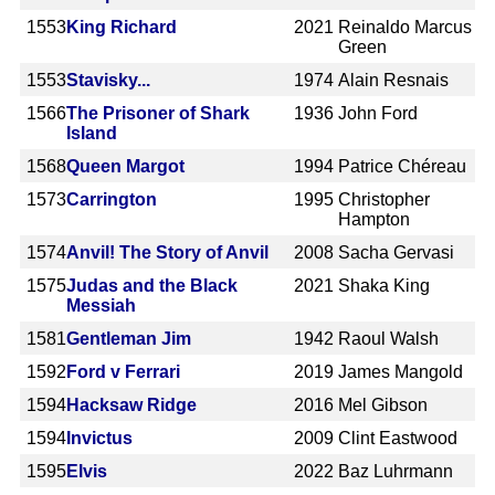
1553
King Richard
2021
Reinaldo Marcus
Green
1553
Stavisky...
1974
Alain Resnais
1566
The Prisoner of Shark
1936
John Ford
Island
1568
Queen Margot
1994
Patrice Chéreau
1573
Carrington
1995
Christopher
Hampton
1574
Anvil! The Story of Anvil
2008
Sacha Gervasi
1575
Judas and the Black
2021
Shaka King
Messiah
1581
Gentleman Jim
1942
Raoul Walsh
1592
Ford v Ferrari
2019
James Mangold
1594
Hacksaw Ridge
2016
Mel Gibson
1594
Invictus
2009
Clint Eastwood
1595
Elvis
2022
Baz Luhrmann