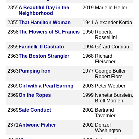
2355
A Beautiful Day in the
2019
Marielle Heller
Neighborhood
2355
That Hamilton Woman
1941
Alexander Korda
2358
The Flowers of St. Francis
1950
Roberto
Rossellini
2359
Farinelli: Il Castrato
1994
Gérard Corbiau
2363
The Boston Strangler
1968
Richard
Fleischer
2363
Pumping Iron
1977
George Butler,
Robert Fiore
2369
Girl with a Pearl Earring
2003
Peter Webber
2369
On the Ropes
1999
Nanette Burstein,
Brett Morgen
2369
Safe Conduct
2002
Bertrand
Tavernier
2371
Antwone Fisher
2002
Denzel
Washington