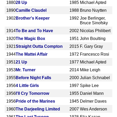
1880
28 Up
1985
Michael Apted
1890
Camille Claudel
1988
Bruno Nuytten
1902
Brother's Keeper
1992
Joe Berlinger,
Bruce Sinofsky
1914
To Be and To Have
2002
Nicolas Philibert
1920
The Magic Box
1951
John Boulting
1921
Straight Outta Compton
2015
F. Gary Gray
1944
The Mattei Affair
1972
Francesco Rosi
1951
21 Up
1977
Michael Apted
1953
Mr. Turner
2014
Mike Leigh
1955
Before Night Falls
2000
Julian Schnabel
1956
4 Little Girls
1997
Spike Lee
1956
I'll Cry Tomorrow
1955
Daniel Mann
1956
Pride of the Marines
1945
Delmer Daves
1960
The Darjeeling Limited
2007
Wes Anderson
1961
The Last Tycoon
1976
Elia Kazan