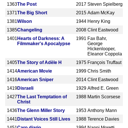
1363
The Post
2017
Steven Spielberg
1371
The Big Short
2015
Adam McKay
1381
Wilson
1944
Henry King
1385
Changeling
2008
Clint Eastwood
1401
Hearts of Darkness: A
1991
Fax Bahr,
Filmmaker's Apocalypse
George
Hickenlooper,
Eleanor Coppola
1405
The Story of Adèle H
1975
François Truffaut
1414
American Movie
1999
Chris Smith
1416
American Sniper
2014
Clint Eastwood
1419
Disraeli
1929
Alfred E. Green
1427
The Last Temptation of
1988
Martin Scorsese
Christ
1436
The Glenn Miller Story
1953
Anthony Mann
1441
Distant Voices Still Lives
1988
Terence Davies
1451
Caro diario
1994
Nanni Moretti