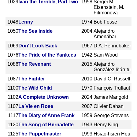
1029
Ivan the Terrible, Part Two
1958
Sergei M.
Eisenstein, M.
Filimonova
1048
Lenny
1974
Bob Fosse
1050
The Sea Inside
2004
Alejandro
Amenábar
1069
Don't Look Back
1967
D.A. Pennebaker
1076
The Pride of the Yankees
1942
Sam Wood
1086
The Revenant
2015
Alejandro
González Iñárritu
1087
The Fighter
2010
David O. Russell
1100
The Wild Child
1970
François Truffaut
1102
A Complete Unknown
2024
James Mangold
1107
La Vie en Rose
2007
Olivier Dahan
1117
The Diary of Anne Frank
1959
George Stevens
1120
The Song of Bernadette
1943
Henry King
1125
The Puppetmaster
1993
Hsiao-hsien Hou