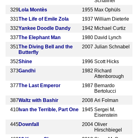
Schaffner
329
Lola Montès
1955
Max Ophüls
331
The Life of Emile Zola
1937
William Dieterle
332
Yankee Doodle Dandy
1942
Michael Curtiz
337
The Elephant Man
1980
David Lynch
351
The Diving Bell and the
2007
Julian Schnabel
Butterfly
352
Shine
1996
Scott Hicks
373
Gandhi
1982
Richard
Attenborough
377
The Last Emperor
1987
Bernardo
Bertolucci
387
Waltz with Bashir
2008
Ari Folman
410
Ivan the Terrible, Part One
1945
Sergei M.
Eisenstein
445
Downfall
2004
Oliver
Hirschbiegel