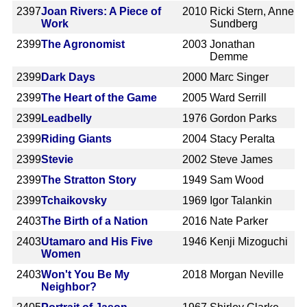
2397
Joan Rivers: A Piece of
2010
Ricki Stern, Anne
Work
Sundberg
2399
The Agronomist
2003
Jonathan
Demme
2399
Dark Days
2000
Marc Singer
2399
The Heart of the Game
2005
Ward Serrill
2399
Leadbelly
1976
Gordon Parks
2399
Riding Giants
2004
Stacy Peralta
2399
Stevie
2002
Steve James
2399
The Stratton Story
1949
Sam Wood
2399
Tchaikovsky
1969
Igor Talankin
2403
The Birth of a Nation
2016
Nate Parker
2403
Utamaro and His Five
1946
Kenji Mizoguchi
Women
2403
Won't You Be My
2018
Morgan Neville
Neighbor?