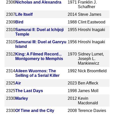
2306
Nicholas and Alexandra
1971
Franklin J.
Schaffner
2307
Life Itself
2014
Steve James
2309
Bird
1988
Clint Eastwood
2310
Samurai II: Duel at Ichijoji
1955
Hiroshi Inagaki
Temple
2310
Samurai III: Duel at Ganryu
1956
Hiroshi Inagaki
Island
2312
King: A Filmed Record...
1970
Sidney Lumet,
Montgomery to Memphis
Joseph L.
Mankiewicz
2314
Aileen Wuornos: The
1992
Nick Broomfield
Selling of a Serial Killer
2325
Air
2023
Ben Affleck
2325
The Last Days
1998
James Moll
2330
Marley
2012
Kevin
Macdonald
2330
Of Time and the City
2008
Terence Davies