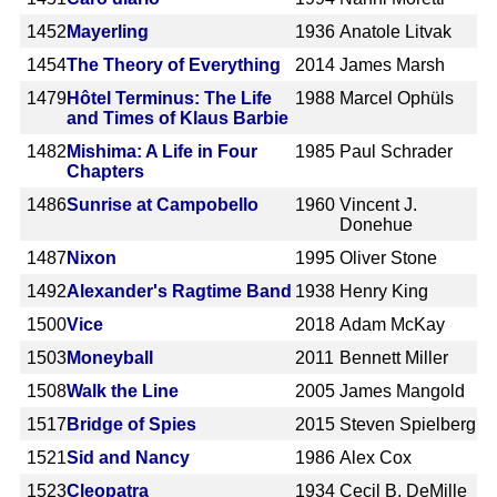
1452
Mayerling
1936
Anatole Litvak
1454
The Theory of Everything
2014
James Marsh
1479
Hôtel Terminus: The Life
1988
Marcel Ophüls
and Times of Klaus Barbie
1482
Mishima: A Life in Four
1985
Paul Schrader
Chapters
1486
Sunrise at Campobello
1960
Vincent J.
Donehue
1487
Nixon
1995
Oliver Stone
1492
Alexander's Ragtime Band
1938
Henry King
1500
Vice
2018
Adam McKay
1503
Moneyball
2011
Bennett Miller
1508
Walk the Line
2005
James Mangold
1517
Bridge of Spies
2015
Steven Spielberg
1521
Sid and Nancy
1986
Alex Cox
1523
Cleopatra
1934
Cecil B. DeMille