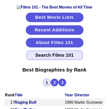
Best Movie Lists
Recent Additions
About Films 101
Best Biographies by Rank
1
2
3
Rank
Title
Year
Director
17
Raging Bull
1980
Martin Scorsese