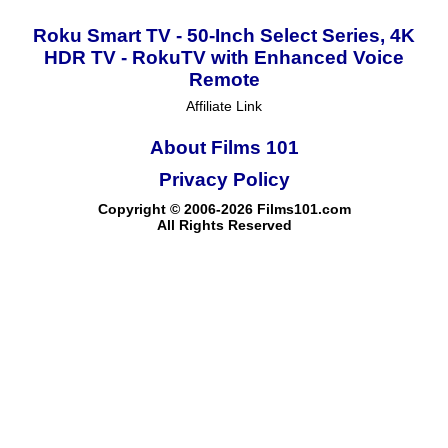
Roku Smart TV - 50-Inch Select Series, 4K
HDR TV - RokuTV with Enhanced Voice
Remote
Affiliate Link
About Films 101
Privacy Policy
Copyright © 2006-2026 Films101.com
All Rights Reserved