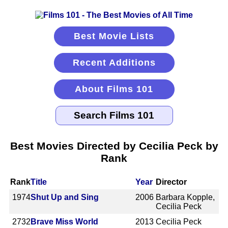
Best Movie Lists
Recent Additions
About Films 101
Best Movies Directed by Cecilia Peck by
Rank
Rank
Title
Year
Director
1974
Shut Up and Sing
2006
Barbara Kopple,
Cecilia Peck
2732
Brave Miss World
2013
Cecilia Peck