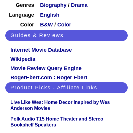
Genres
Biography
/
Drama
Language
English
Color
B&W
/
Color
Guides & Reviews
Internet Movie Database
Wikipedia
Movie Review Query Engine
RogerEbert.com : Roger Ebert
Product Picks - Affiliate Links
Live Like Wes: Home Decor Inspired by Wes
Anderson Movies
Polk Audio T15 Home Theater and Stereo
Bookshelf Speakers