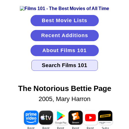
Best Movie Lists
Recent Additions
About Films 101
The Notorious Bettie Page
2005, Mary Harron