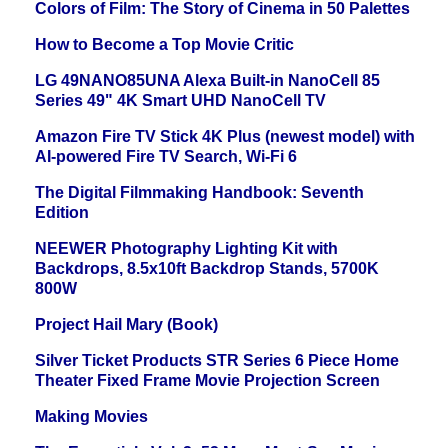
Colors of Film: The Story of Cinema in 50 Palettes
How to Become a Top Movie Critic
LG 49NANO85UNA Alexa Built-in NanoCell 85
Series 49" 4K Smart UHD NanoCell TV
Amazon Fire TV Stick 4K Plus (newest model) with
AI-powered Fire TV Search, Wi-Fi 6
The Digital Filmmaking Handbook: Seventh
Edition
NEEWER Photography Lighting Kit with
Backdrops, 8.5x10ft Backdrop Stands, 5700K
800W
Project Hail Mary (Book)
Silver Ticket Products STR Series 6 Piece Home
Theater Fixed Frame Movie Projection Screen
Making Movies