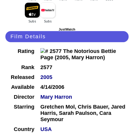
JustWatch
Film Details
Rating
Rank
2577
Released
2005
Available
4/14/2006
Director
Mary Harron
Starring
Gretchen Mol, Chris Bauer, Jared
Harris, Sarah Paulson, Cara
Seymour
Country
USA