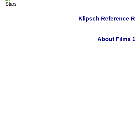
Klipsch Reference 
About Films 