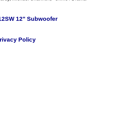
-12SW 12" Subwoofer
rivacy Policy