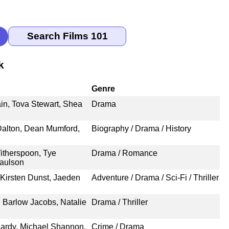
k
Genre
in, Tova Stewart, Shea
Drama
Dalton, Dean Mumford,
Biography / Drama / History
therspoon, Tye
Drama / Romance
Paulson
Kirsten Dunst, Jaeden
Adventure / Drama / Sci-Fi / Thriller
 Barlow Jacobs, Natalie
Drama / Thriller
Hardy, Michael Shannon,
Crime / Drama