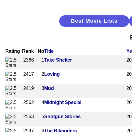
Best Movie Lists
Rating
Rank
No
Title
Ye
2366
1
Take Shelter
20
2417
2
Loving
20
2419
3
Mud
20
2562
4
Midnight Special
20
2563
5
Shotgun Stories
20
2597
6
The Bikeriders
20