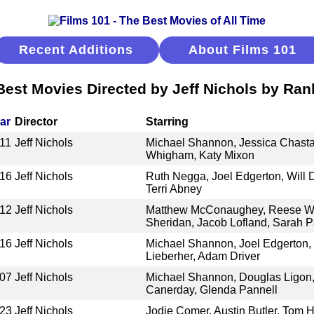
Recent Additions
About Films 101
Best Movies Directed by Jeff Nichols by Ran
ar
Director
Starring
11
Jeff Nichols
Michael Shannon, Jessica Chasta
Whigham, Katy Mixon
16
Jeff Nichols
Ruth Negga, Joel Edgerton, Will 
Terri Abney
12
Jeff Nichols
Matthew McConaughey, Reese Wi
Sheridan, Jacob Lofland, Sarah 
16
Jeff Nichols
Michael Shannon, Joel Edgerton, 
Lieberher, Adam Driver
07
Jeff Nichols
Michael Shannon, Douglas Ligon,
Canerday, Glenda Pannell
23
Jeff Nichols
Jodie Comer, Austin Butler, Tom 