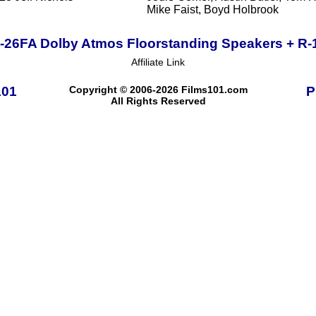
Mike Faist, Boyd Holbrook
R-26FA Dolby Atmos Floorstanding Speakers + R
Affiliate Link
101
Copyright © 2006-2026 Films101.com
P
All Rights Reserved