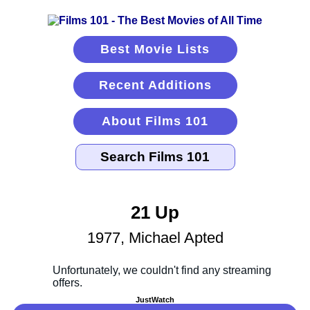
Best Movie Lists
Recent Additions
About Films 101
21 Up
1977, Michael Apted
JustWatch