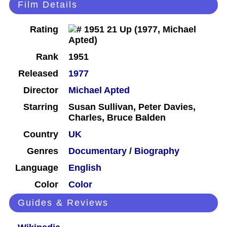
Film Details
Rating
Rank
1951
Released
1977
Director
Michael Apted
Starring
Susan Sullivan, Peter Davies,
Charles, Bruce Balden
Country
UK
Genres
Documentary
/
Biography
Language
English
Color
Color
Guides & Reviews