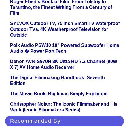
Roger Ebert's Book of Film: From Tolstoy to
Tarantino, the Finest Writing From a Century of
Film
SYLVOX Outdoor TV, 75 inch Smart TV Waterproof
Outdoor TVs, 4K Weatherproof Television for
Outside
Polk Audio PSW10 10" Powered Subwoofer Home
Audio � Power Port Tech
Denon AVR-S970H 8K Ultra HD 7.2 Channel (90W
X 7) AV Home Audio Receiver
The Digital Filmmaking Handbook: Seventh
Edition
The Movie Book: Big Ideas Simply Explained
Christopher Nolan: The Iconic Filmmaker and His
Work (Iconic Filmmakers Series)
Recommended By