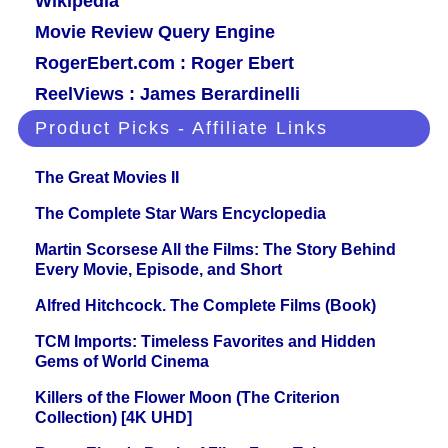
Wikipedia
Movie Review Query Engine
RogerEbert.com : Roger Ebert
ReelViews : James Berardinelli
Product Picks - Affiliate Links
The Great Movies II
The Complete Star Wars Encyclopedia
Martin Scorsese All the Films: The Story Behind
Every Movie, Episode, and Short
Alfred Hitchcock. The Complete Films (Book)
TCM Imports: Timeless Favorites and Hidden
Gems of World Cinema
Killers of the Flower Moon (The Criterion
Collection) [4K UHD]