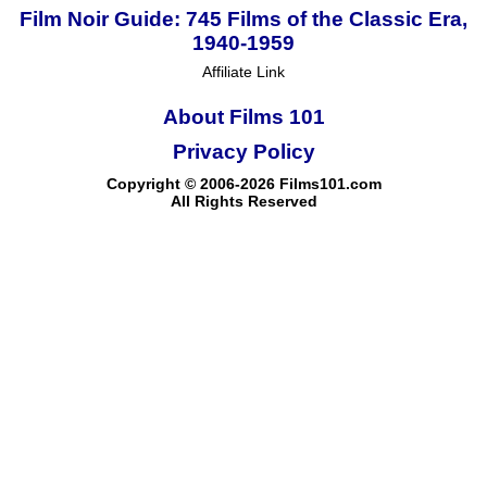
Film Noir Guide: 745 Films of the Classic Era,
1940-1959
Affiliate Link
About Films 101
Privacy Policy
Copyright © 2006-2026 Films101.com
All Rights Reserved