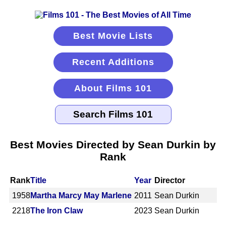
Best Movie Lists
Recent Additions
About Films 101
Best Movies Directed by Sean Durkin by
Rank
Rank
Title
Year
Director
1958
Martha Marcy May Marlene
2011
Sean Durkin
2218
The Iron Claw
2023
Sean Durkin