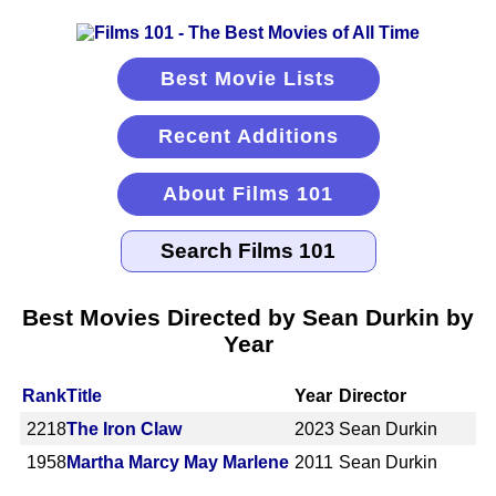
Best Movie Lists
Recent Additions
About Films 101
Best Movies Directed by Sean Durkin by
Year
Rank
Title
Year
Director
2218
The Iron Claw
2023
Sean Durkin
1958
Martha Marcy May Marlene
2011
Sean Durkin