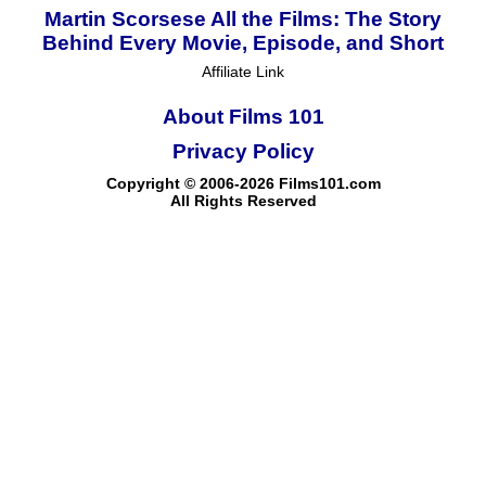
Martin Scorsese All the Films: The Story
Behind Every Movie, Episode, and Short
Affiliate Link
About Films 101
Privacy Policy
Copyright © 2006-2026 Films101.com
All Rights Reserved