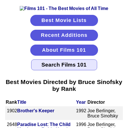
Best Movie Lists
Recent Additions
About Films 101
Best Movies Directed by Bruce Sinofsky
by Rank
Rank
Title
Year
Director
1902
Brother's Keeper
1992
Joe Berlinger,
Bruce Sinofsky
2648
Paradise Lost: The Child
1996
Joe Berlinger,