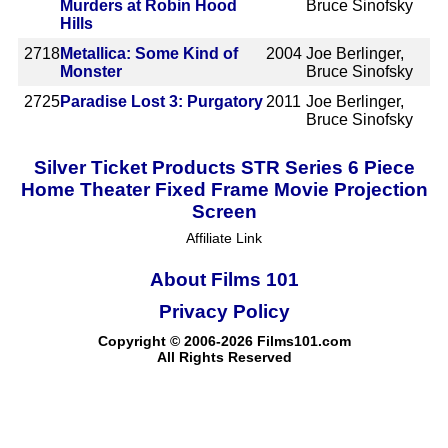
Murders at Robin Hood
Bruce Sinofsky
Hills
2718
Metallica: Some Kind of
2004
Joe Berlinger,
Monster
Bruce Sinofsky
2725
Paradise Lost 3: Purgatory
2011
Joe Berlinger,
Bruce Sinofsky
Silver Ticket Products STR Series 6 Piece
Home Theater Fixed Frame Movie Projection
Screen
Affiliate Link
About Films 101
Privacy Policy
Copyright © 2006-2026 Films101.com
All Rights Reserved